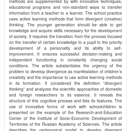
methods are supplemented by with innovative techniques,
educational programs and non-standard ways to transfer
information from a teacher to a learner. The school practice
uses active learning methods that form divergent (creative)
thinking. The younger generation should be able to get
knowledge and acquire skills necessary for the development
of society. It requires the transition from the process focused
on the transfer of certain knowledge to a pupil to the priority
development of a personality and its ability to self-
improvement. It ensures successful decision-making and
independent functioning in constantly changing social
conditions. The article substantiates the urgency of the
problem to develop divergence as manifestation of children’s
creativity and the importance to use active learning methods
in its formation. It considered the definition “divergent
thinking” and analyzes the scientific approaches of domestic
and foreign researchers to its essence. It reveals the
structure of this cognitive process and lists its features. The
use of innovative forms of work with schoolchildren is
presented on the example of the Research-and-Education
Center of the Institute of Socio-Economic Development of
Territories of the Russian Academy of Sciences. The article
describes the pedagogical model to develop divergent