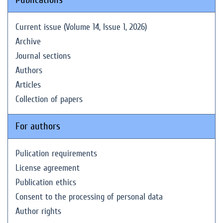
Current issue (Volume 14, Issue 1, 2026)
Archive
Journal sections
Authors
Articles
Collection of papers
For authors
Pulication requirements
License agreement
Publication ethics
Consent to the processing of personal data
Author rights