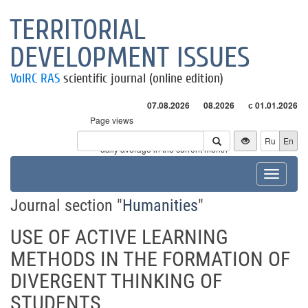
TERRITORIAL
DEVELOPMENT ISSUES
VolRC RAS
scientific journal (online edition)
07.08.2026
08.2026
с 01.01.2026
Page views
Visitors
Ru
En
* - daily average in the current month
Toggle
navigat
Journal section "
Humanities
"
USE OF ACTIVE LEARNING
METHODS IN THE FORMATION OF
DIVERGENT THINKING OF
STUDENTS