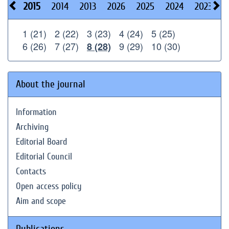
2015
2014
2013
2026
2025
2024
2023
2
1 (21)
2 (22)
3 (23)
4 (24)
5 (25)
6 (26)
7 (27)
9 (29)
10 (30)
8 (28)
About the journal
Information
Archiving
Editorial Board
Editorial Council
Contacts
Open access policy
Aim and scope
Publications