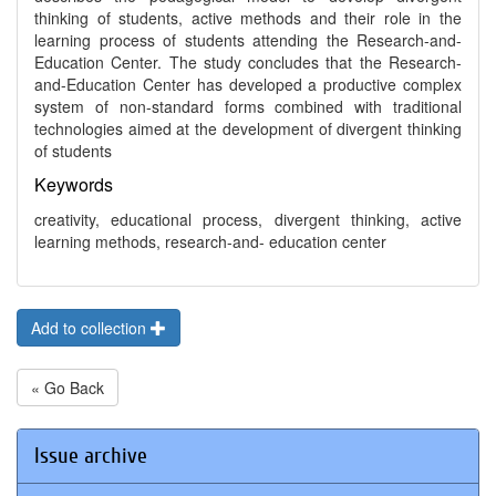
thinking of students, active methods and their role in the
learning process of students attending the Research-and-
Education Center. The study concludes that the Research-
and-Education Center has developed a productive complex
system of non-standard forms combined with traditional
technologies aimed at the development of divergent thinking
of students
Keywords
creativity, educational process, divergent thinking, active
learning methods, research-and- education center
Add to collection
« Go Back
Issue archive