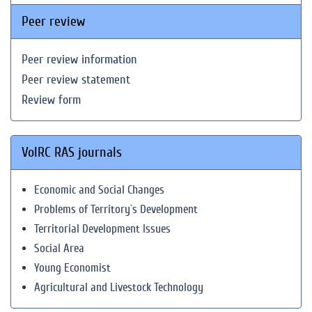
Peer review
Peer review information
Peer review statement
Review form
VolRC RAS journals
Economic and Social Changes
Problems of Territory`s Development
Territorial Development Issues
Social Area
Young Economist
Agricultural and Livestock Technology