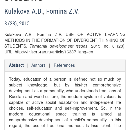
Kulakova A.B.
,
Fomina Z.V.
8 (28), 2015
Kulakova A.B., Fomina Z.V. USE OF ACTIVE LEARNING
METHODS IN THE FORMATION OF DIVERGENT THINKING OF
STUDENTS.
Territorial development issues
, 2015, no. 8 (28).
URL: http://vtr.isert-ran.ru/article/1633?_lang=en
|
Authors
|
References
Abstract
Today, education of a person is defined not so much by
subject knowledge, but by his/her comprehensive
development as a personality, who understands traditions of
Russian and world culture, the modern system of values, is
capable of active social adaptation and independent life
choices, self-education and self-improvement. So, in the
modern educational space training is aimed at
comprehensive development of a child’s personality. In this
regard, the use of traditional methods is insufficient. The