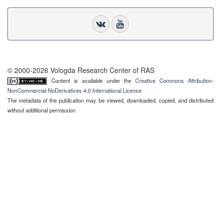
© 2000-2026 Vologda Research Center of RAS
Content is available under the
Creative Commons Attribution-
NonCommercial-NoDerivatives 4.0 International License
The metadata of the publication may be viewed, downloaded, copied, and distributed
without additional permission