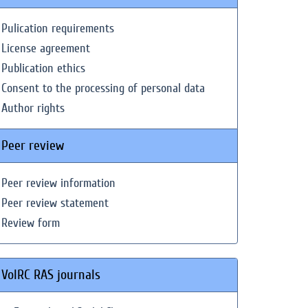
Pulication requirements
License agreement
Publication ethics
Consent to the processing of personal data
Author rights
Peer review
Peer review information
Peer review statement
Review form
VolRC RAS journals