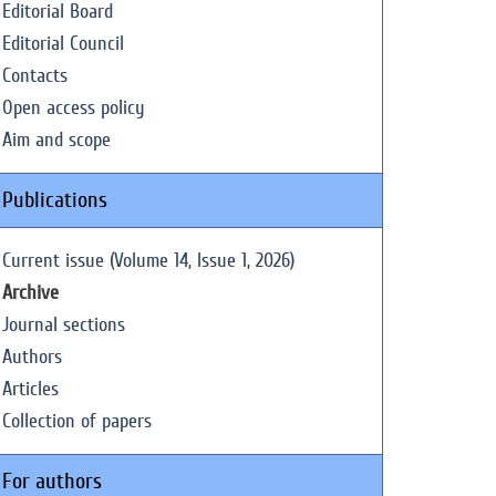
Editorial Board
Editorial Council
Contacts
Open access policy
Aim and scope
Publications
Current issue (Volume 14, Issue 1, 2026)
Archive
Journal sections
Authors
Articles
Collection of papers
For authors