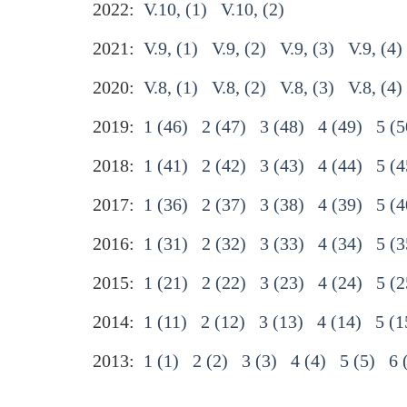
2022:
V.10, (1)
V.10, (2)
2021:
V.9, (1)
V.9, (2)
V.9, (3)
V.9, (4)
2020:
V.8, (1)
V.8, (2)
V.8, (3)
V.8, (4)
2019:
1 (46)
2 (47)
3 (48)
4 (49)
5 (5
2018:
1 (41)
2 (42)
3 (43)
4 (44)
5 (4
2017:
1 (36)
2 (37)
3 (38)
4 (39)
5 (4
2016:
1 (31)
2 (32)
3 (33)
4 (34)
5 (3
2015:
1 (21)
2 (22)
3 (23)
4 (24)
5 (2
2014:
1 (11)
2 (12)
3 (13)
4 (14)
5 (1
2013:
1 (1)
2 (2)
3 (3)
4 (4)
5 (5)
6 