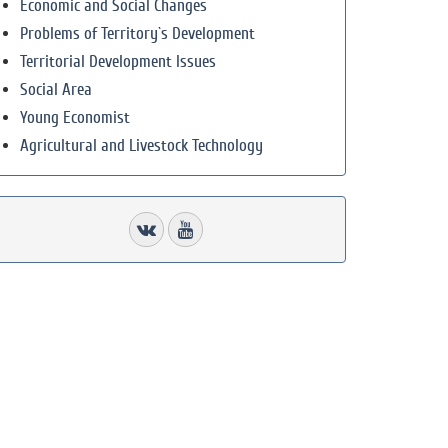
Economic and Social Changes
Problems of Territory`s Development
Territorial Development Issues
Social Area
Young Economist
Agricultural and Livestock Technology