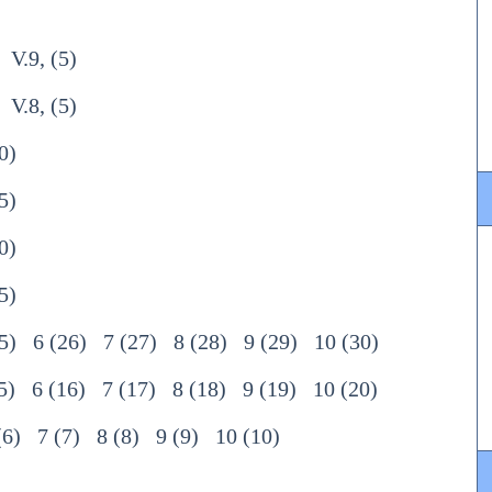
V.9, (5)
V.8, (5)
0)
5)
0)
5)
5)
6 (26)
7 (27)
8 (28)
9 (29)
10 (30)
5)
6 (16)
7 (17)
8 (18)
9 (19)
10 (20)
(6)
7 (7)
8 (8)
9 (9)
10 (10)