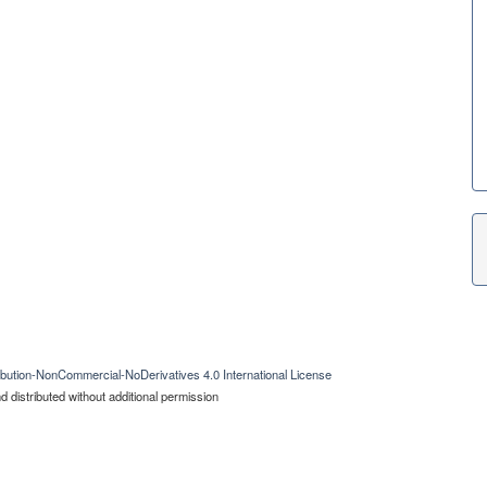
bution-NonCommercial-NoDerivatives 4.0 International License
 distributed without additional permission