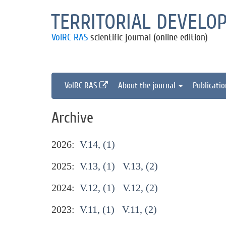
TERRITORIAL DEVELO
VolRC RAS
scientific journal (online edition)
VolRC RAS
About the journal
Publicati
Archive
2026:
V.14, (1)
2025:
V.13, (1)
V.13, (2)
2024:
V.12, (1)
V.12, (2)
2023:
V.11, (1)
V.11, (2)