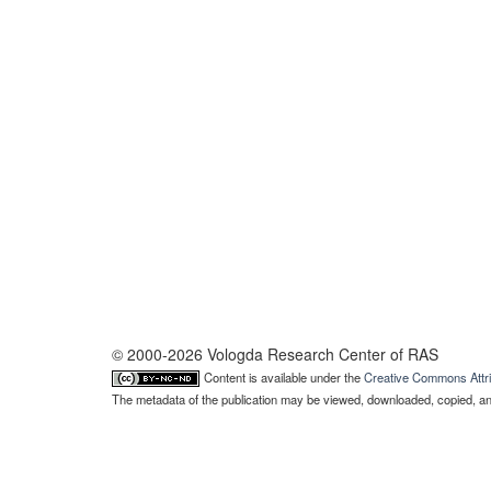
© 2000-2026 Vologda Research Center of RAS
Content is available under the
Creative Commons Attri
The metadata of the publication may be viewed, downloaded, copied, and