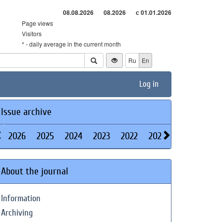
08.08.2026
08.2026
с 01.01.2026
Page views
Visitors
* - daily average in the current month
Ru
En
Log in
Issue archive
2026
2025
2024
2023
2022
2021
2020
2019
About the journal
Information
Archiving