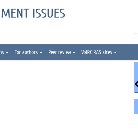
PMENT ISSUES
ons
For authors
Peer review
VolRC RAS sites