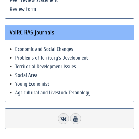
Peer review statement
Review form
VolRC RAS journals
Economic and Social Changes
Problems of Territory`s Development
Territorial Development Issues
Social Area
Young Economist
Agricultural and Livestock Technology