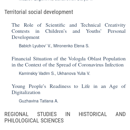
Territorial social development
The Role of Scientific and Technical Creativity
Contests in Children’s and Youths’ Personal
Development
Babich Lyubov’ V.
,
Mironenko Elena S.
Financial Situation of the Vologda Oblast Population
in the Context of the Spread of Coronavirus Infection
Kaminskiy Vadim S.
,
Ukhanova Yulia V.
Young People’s Readiness to Life in an Age of
Digitalization
Guzhavina Tatiana A.
REGIONAL STUDIES IN HISTORICAL AND
PHILOLOGICAL SCIENCES