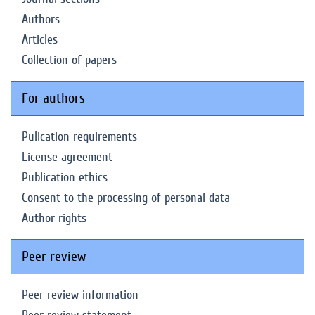
Authors
Articles
Collection of papers
For authors
Pulication requirements
License agreement
Publication ethics
Consent to the processing of personal data
Author rights
Peer review
Peer review information