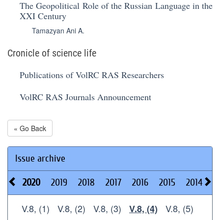
The Geopolitical Role of the Russian Language in the
XXI Century
Tamazyan Ani A.
Cronicle of science life
Publications of VolRC RAS Researchers
VolRC RAS Journals Announcement
« Go Back
Issue archive
2020
2019
2018
2017
2016
2015
2014
2
V.8, (1)
V.8, (2)
V.8, (3)
V.8, (5)
V.8, (4)