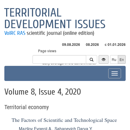
TERRITORIAL
DEVELOPMENT ISSUES
VolRC RAS
scientific journal (online edition)
09.08.2026
08.2026
с 01.01.2026
Page views
Visitors
Ru
En
* - daily average in the current month
Toggle
navigat
Volume 8, Issue 4, 2020
Territorial economy
The Factors of Scientific and Technological Space
Mazilov Evgenii A.
,
Sahanevich Darya Y.