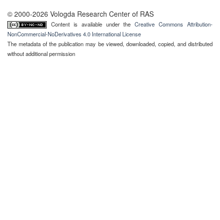
© 2000-2026 Vologda Research Center of RAS
Content is available under the
Creative Commons Attribution-
NonCommercial-NoDerivatives 4.0 International License
The metadata of the publication may be viewed, downloaded, copied, and distributed
without additional permission