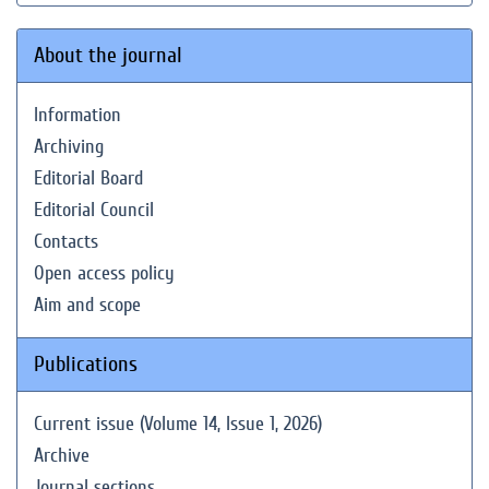
About the journal
Information
Archiving
Editorial Board
Editorial Council
Contacts
Open access policy
Aim and scope
Publications
Current issue (Volume 14, Issue 1, 2026)
Archive
Journal sections