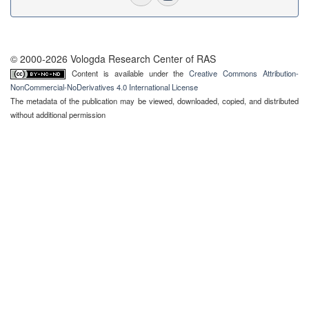
© 2000-2026 Vologda Research Center of RAS
Content is available under the
Creative Commons Attribution-
NonCommercial-NoDerivatives 4.0 International License
The metadata of the publication may be viewed, downloaded, copied, and distributed
without additional permission