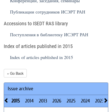
Конференции, заседания, семинары
Публикации сотрудников ИСЭРТ РАН
Accessions to ISEDT RAS library
Поступления в библиотеку ИСЭРТ РАН
Index of articles published in 2015
Index of articles published in 2015
« Go Back
Issue archive
2015
2014
2013
2026
2025
2024
2023
2