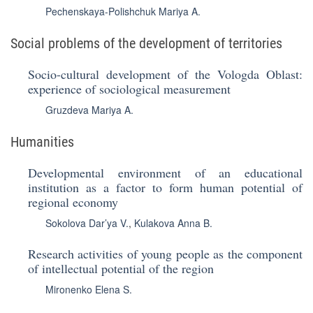
Pechenskaya-Polishchuk Mariya A.
Social problems of the development of territories
Socio-cultural development of the Vologda Oblast:
experience of sociological measurement
Gruzdeva Mariya A.
Humanities
Developmental environment of an educational
institution as a factor to form human potential of
regional economy
Sokolova Dar’ya V.
,
Kulakova Anna B.
Research activities of young people as the component
of intellectual potential of the region
Mironenko Elena S.