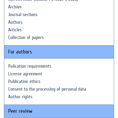
Archive
Journal sections
Authors
Articles
Collection of papers
For authors
Pulication requirements
License agreement
Publication ethics
Consent to the processing of personal data
Author rights
Peer review