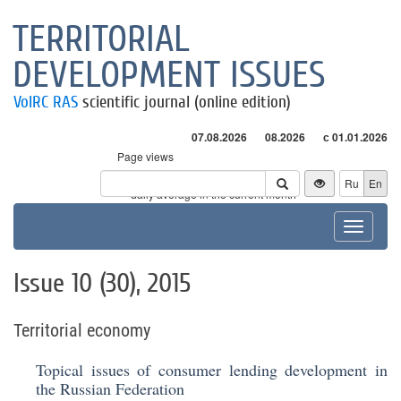
TERRITORIAL
DEVELOPMENT ISSUES
VolRC RAS
scientific journal (online edition)
07.08.2026
08.2026
с 01.01.2026
Page views
Visitors
Ru
En
* - daily average in the current month
Toggle
navigat
Issue 10 (30), 2015
Territorial economy
Topical issues of consumer lending development in
the Russian Federation