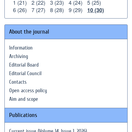
1 (21)
2 (22)
3 (23)
4 (24)
5 (25)
6 (26)
7 (27)
8 (28)
9 (29)
10 (30)
About the journal
Information
Archiving
Editorial Board
Editorial Council
Contacts
Open access policy
Aim and scope
Publications
Current issue (Volume 14, Issue 1, 2026)