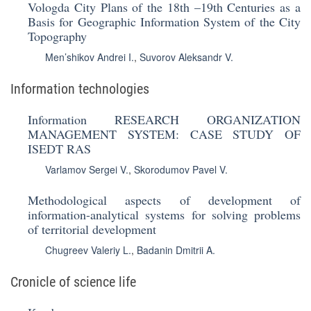
Vologda City Plans of the 18th –19th Centuries as a
Basis for Geographic Information System of the City
Topography
Men’shikov Andrei I.
,
Suvorov Aleksandr V.
Information technologies
Information RESEARCH ORGANIZATION
MANAGEMENT SYSTEM: CASE STUDY OF
ISEDT RAS
Varlamov Sergei V.
,
Skorodumov Pavel V.
Methodological aspects of development of
information-analytical systems for solving problems
of territorial development
Chugreev Valeriy L.
,
Badanin Dmitrii A.
Cronicle of science life