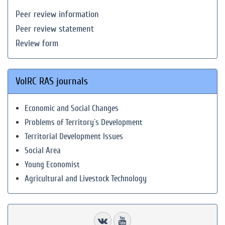
Peer review information
Peer review statement
Review form
VolRC RAS journals
Economic and Social Changes
Problems of Territory`s Development
Territorial Development Issues
Social Area
Young Economist
Agricultural and Livestock Technology