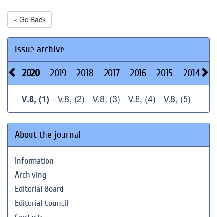
« Go Back
Issue archive
2020
2019
2018
2017
2016
2015
2014
2
V.8, (2)
V.8, (3)
V.8, (4)
V.8, (5)
V.8, (1)
About the journal
Information
Archiving
Editorial Board
Editorial Council