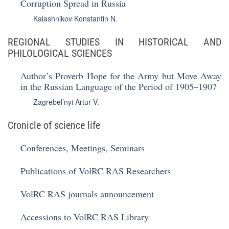
Corruption Spread in Russia
Kalashnikov Konstantin N.
REGIONAL STUDIES IN HISTORICAL AND
PHILOLOGICAL SCIENCES
Author’s Proverb Hope for the Army but Move Away
in the Russian Language of the Period of 1905‒1907
Zagrebel’nyi Artur V.
Cronicle of science life
Conferences, Meetings, Seminars
Publications of VolRC RAS Researchers
VolRC RAS journals announcement
Accessions to VolRC RAS Library