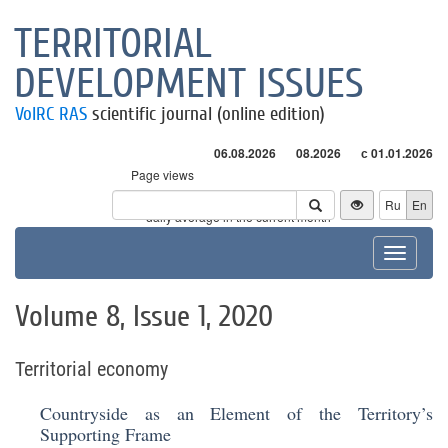
TERRITORIAL
DEVELOPMENT ISSUES
VolRC RAS
scientific journal (online edition)
06.08.2026
08.2026
с 01.01.2026
Page views
Visitors
Ru
En
* - daily average in the current month
Toggle
navigat
Volume 8, Issue 1, 2020
Territorial economy
Countryside as an Element of the Territory’s
Supporting Frame