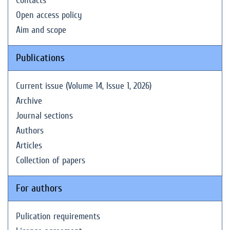
Contacts
Open access policy
Aim and scope
Publications
Current issue (Volume 14, Issue 1, 2026)
Archive
Journal sections
Authors
Articles
Collection of papers
For authors
Pulication requirements