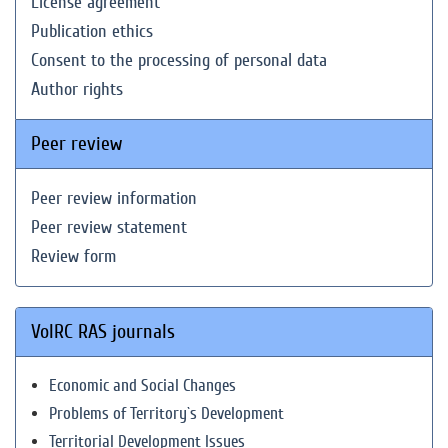
License agreement
Publication ethics
Consent to the processing of personal data
Author rights
Peer review
Peer review information
Peer review statement
Review form
VolRC RAS journals
Economic and Social Changes
Problems of Territory`s Development
Territorial Development Issues