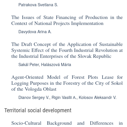
Patrakova Svetlana S.
The Issues of State Financing of Production in the
Context of National Projects Implementation
Davydova Arina A.
The Draft Concept of the Application of Sustainable
Systemic Effect of the Fourth Industrial Revolution at
the Industrial Enterprises of the Slovak Republic
Sakál Peter
,
Halászová Mária
Agent-Oriented Model of Forest Plots Lease for
Logging Purposes in the Forestry of the City of Sokol
of the Vologda Oblast
Dianov Sergey V.
,
Rigin Vasilii А.
,
Kolosov Aleksandr V.
Territorial social development
Socio-Cultural Background and Differences in