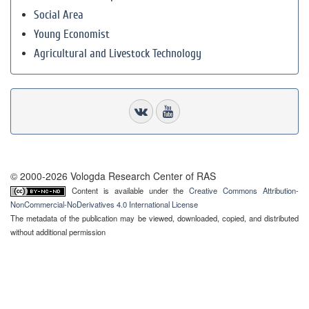
Social Area
Young Economist
Agricultural and Livestock Technology
© 2000-2026 Vologda Research Center of RAS
Content is available under the
Creative Commons Attribution-
NonCommercial-NoDerivatives 4.0 International License
The metadata of the publication may be viewed, downloaded, copied, and distributed
without additional permission