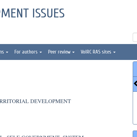
PMENT ISSUES
ons
For authors
Peer review
VolRC RAS sites
ERRITORIAL DEVELOPMENT