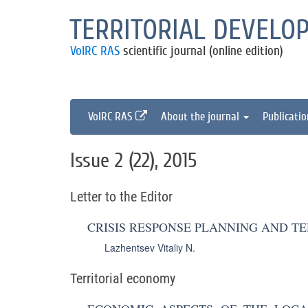
TERRITORIAL DEVELO
VolRC RAS
scientific journal (online edition)
VolRC RAS
About the journal
Publicati
Issue 2 (22), 2015
Letter to the Editor
CRISIS RESPONSE PLANNING AND T
Lazhentsev Vitaliy N.
Territorial economy