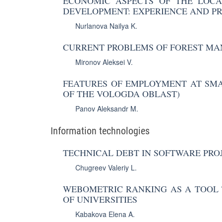
ECONOMIC ASPECTS OF THE LOCA
DEVELOPMENT: EXPERIENCE AND P
Nurlanova Nailya K.
CURRENT PROBLEMS OF FOREST MA
Mironov Aleksei V.
FEATURES OF EMPLOYMENT AT SMA
OF THE VOLOGDA OBLAST)
Panov Aleksandr M.
Information technologies
TECHNICAL DEBT IN SOFTWARE PROJ
Chugreev Valeriy L.
WEBOMETRIC RANKING AS A TOOL 
OF UNIVERSITIES
Kabakova Elena A.