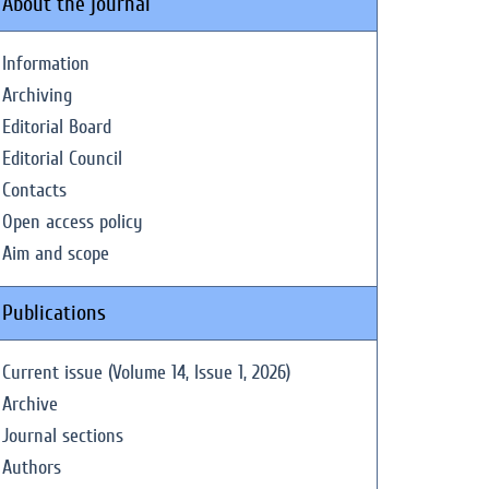
About the journal
Information
Archiving
Editorial Board
Editorial Council
Contacts
Open access policy
Aim and scope
Publications
Current issue (Volume 14, Issue 1, 2026)
Archive
Journal sections
Authors