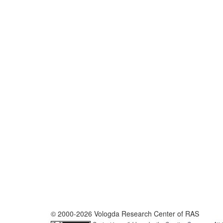
© 2000-2026 Vologda Research Center of RAS