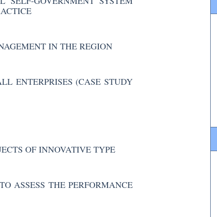
L SELF-GOVERNMENT SYSTEM
RACTICE
NAGEMENT IN THE REGION
LL ENTERPRISES (CASE STUDY
ECTS OF INNOVATIVE TYPE
TO ASSESS THE PERFORMANCE