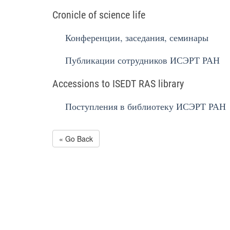
Cronicle of science life
Конференции, заседания, семинары
Публикации сотрудников ИСЭРТ РАН
Accessions to ISEDT RAS library
Поступления в библиотеку ИСЭРТ РАН
« Go Back