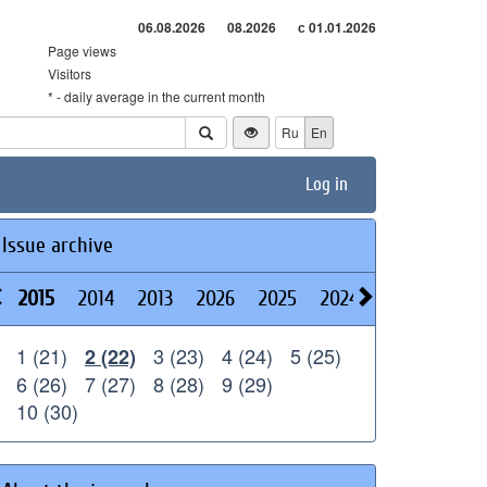
06.08.2026
08.2026
с 01.01.2026
Page views
Visitors
* - daily average in the current month
Ru
En
Log in
Issue archive
2015
2014
2013
2026
2025
2024
2023
2022
1 (21)
3 (23)
4 (24)
5 (25)
2 (22)
6 (26)
7 (27)
8 (28)
9 (29)
10 (30)