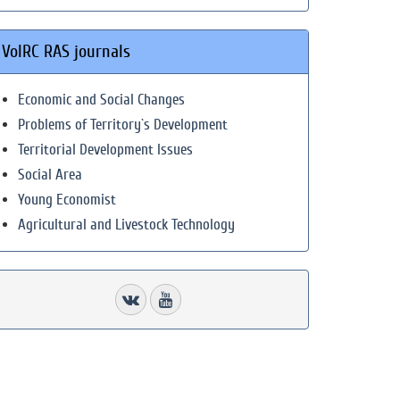
VolRC RAS journals
Economic and Social Changes
Problems of Territory`s Development
Territorial Development Issues
Social Area
Young Economist
Agricultural and Livestock Technology