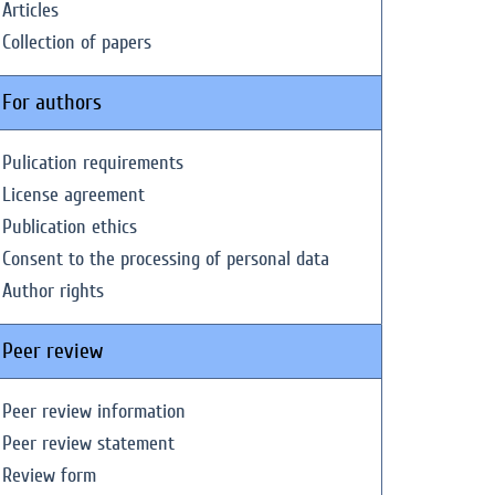
Articles
Collection of papers
For authors
Pulication requirements
License agreement
Publication ethics
Consent to the processing of personal data
Author rights
Peer review
Peer review information
Peer review statement
Review form