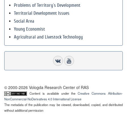
Problems of Territory`s Development
Territorial Development Issues
Social Area
Young Economist
Agricultural and Livestock Technology
© 2000-2026 Vologda Research Center of RAS
Content is available under the
Creative Commons Attribution-
NonCommercial-NoDerivatives 4.0 International License
The metadata of the publication may be viewed, downloaded, copied, and distributed
without additional permission