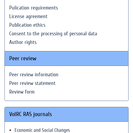
Pulication requirements
License agreement
Publication ethics
Consent to the processing of personal data
Author rights
Peer review
Peer review information
Peer review statement
Review form
VolRC RAS journals
Economic and Social Changes