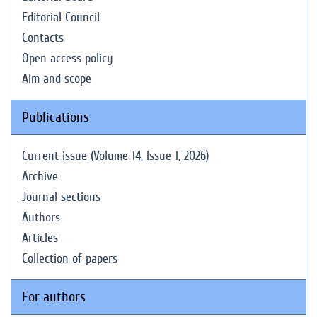
Editorial Council
Contacts
Open access policy
Aim and scope
Publications
Current issue (Volume 14, Issue 1, 2026)
Archive
Journal sections
Authors
Articles
Collection of papers
For authors