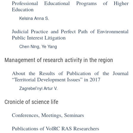
Professional Educational Programs of Higher
Education
Kelsina Anna S.
Judicial Practice and Perfect Path of Environmental
Public Interest Litigation
Chen Ning
,
Ye Yang
Management of research activity in the region
About the Results of Publication of the Journal
“Territorial Development Issues” in 2017
Zagrebel’nyi Artur V.
Cronicle of science life
Conferences, Meetings, Seminars
Publications of VolRC RAS Researchers