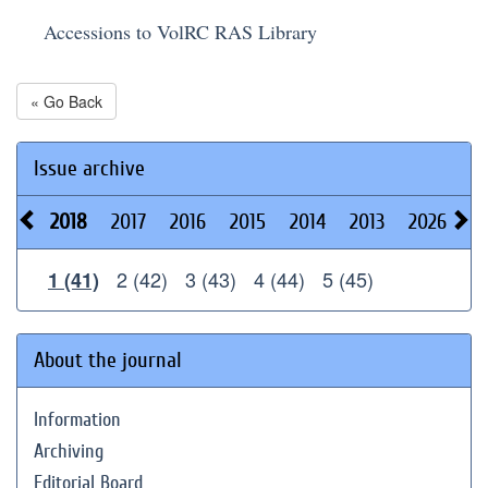
Accessions to VolRC RAS Library
« Go Back
Issue archive
2018
2017
2016
2015
2014
2013
2026
2
2 (42)
3 (43)
4 (44)
5 (45)
1 (41)
About the journal
Information
Archiving
Editorial Board