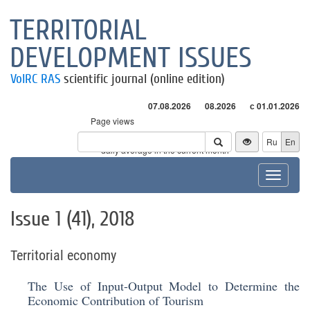
TERRITORIAL
DEVELOPMENT ISSUES
VolRC RAS
scientific journal (online edition)
07.08.2026
08.2026
с 01.01.2026
Page views
Visitors
Ru
En
* - daily average in the current month
Toggle
navigat
Issue 1 (41), 2018
Territorial economy
The Use of Input-Output Model to Determine the
Economic Contribution of Tourism