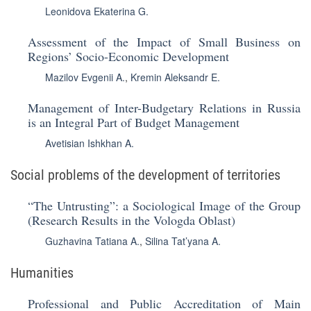
Leonidova Ekaterina G.
Assessment of the Impact of Small Business on
Regions’ Socio-Economic Development
Mazilov Evgenii A.
,
Kremin Aleksandr E.
Management of Inter-Budgetary Relations in Russia
is an Integral Part of Budget Management
Avetisian Ishkhan A.
Social problems of the development of territories
“The Untrusting”: a Sociological Image of the Group
(Research Results in the Vologda Oblast)
Guzhavina Tatiana A.
,
Silina Tat’yana A.
Humanities
Professional and Public Accreditation of Main