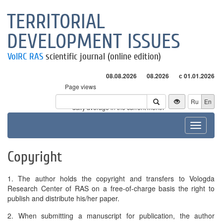
TERRITORIAL
DEVELOPMENT ISSUES
VolRC RAS
scientific journal (online edition)
08.08.2026
08.2026
с 01.01.2026
Page views
Visitors
Ru
En
* - daily average in the current month
Toggle
navigat
Copyright
1. The author holds the copyright and transfers to Vologda
Research Center of RAS on a free-of-charge basis the right to
publish and distribute his/her paper.
2. When submitting a manuscript for publication, the author