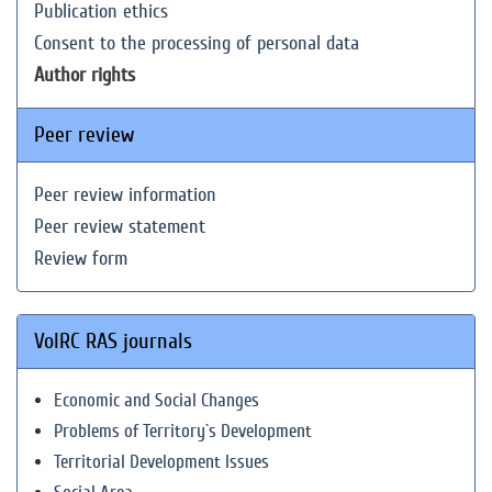
Publication ethics
Consent to the processing of personal data
Author rights
Peer review
Peer review information
Peer review statement
Review form
VolRC RAS journals
Economic and Social Changes
Problems of Territory`s Development
Territorial Development Issues