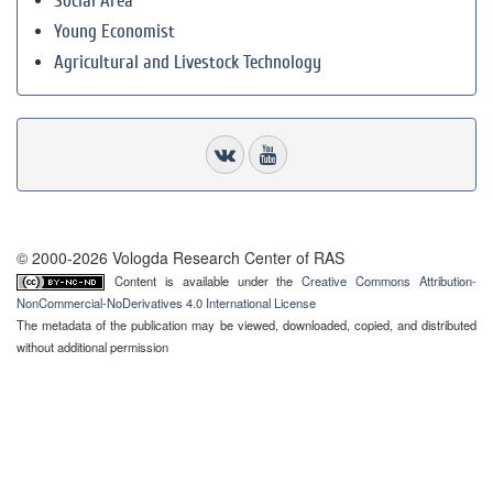
Social Area
Young Economist
Agricultural and Livestock Technology
© 2000-2026 Vologda Research Center of RAS
Content is available under the
Creative Commons Attribution-
NonCommercial-NoDerivatives 4.0 International License
The metadata of the publication may be viewed, downloaded, copied, and distributed
without additional permission