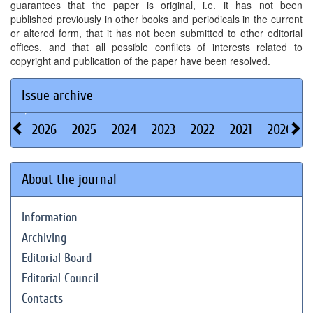
guarantees that the paper is original, i.e. it has not been
published previously in other books and periodicals in the current
or altered form, that it has not been submitted to other editorial
offices, and that all possible conflicts of interests related to
copyright and publication of the paper have been resolved.
Issue archive
2026
2025
2024
2023
2022
2021
2020
About the journal
Information
Archiving
Editorial Board
Editorial Council
Contacts