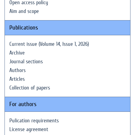
Open access policy
Aim and scope
Publications
Current issue (Volume 14, Issue 1, 2026)
Archive
Journal sections
Authors
Articles
Collection of papers
For authors
Pulication requirements
License agreement