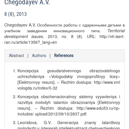
Chegodayev A.V.
8 (8), 2013
Chegodayev A.V. Особенности работы с одаренными детьми в
учебном заведении инновационного типа.
Territorial
development issues
, 2013, no. 8 (8). URL: http://vtr.isert-
ran.ru/article/1356?_lang=en
Abstract
|
Authors
|
References
Koncepciya gosudarstvennogo obrazovatelnogo
uchrezhdeniya «Vologodskiy mnogoprofilnyy licey»
[Elektronnyy resurs]. – Rezhim dostupa: http://www.vml
vologda.ru/index/0-32
Koncepciya obschenacionalnoy sistemy vyyavleniya i
razvitiya molodyh talantov obrazovaniya [Elektronnyy
resurs]. – Rezhim dostupa: http://www.edu53.ru/np-
includes/ upload/2012/09/10/2837.pdf
Leonidova, G.V. Generaciya znaniy talantlivoy
molodёzhi v interesah intellektualizacii chelovecheskogo