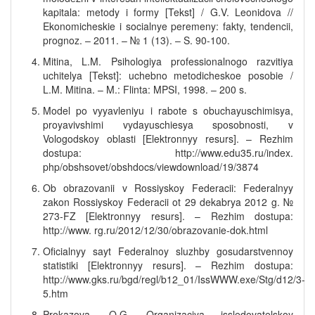
kapitala: metody i formy [Tekst] / G.V. Leonidova //
Ekonomicheskie i socialnye peremeny: fakty, tendencii,
prognoz. – 2011. – № 1 (13). – S. 90-100.
Mitina, L.M. Psihologiya professionalnogo razvitiya
uchitelya [Tekst]: uchebno metodicheskoe posobie /
L.M. Mitina. – M.: Flinta: MPSI, 1998. – 200 s.
Model po vyyavleniyu i rabote s obuchayuschimisya,
proyavivshimi vydayuschiesya sposobnosti, v
Vologodskoy oblasti [Elektronnyy resurs]. – Rezhim
dostupa: http://www.edu35.ru/index.
php/obshsovet/obshdocs/viewdownload/19/3874
Ob obrazovanii v Rossiyskoy Federacii: Federalnyy
zakon Rossiyskoy Federacii ot 29 dekabrya 2012 g. №
273-FZ [Elektronnyy resurs]. – Rezhim dostupa:
http://www. rg.ru/2012/12/30/obrazovanie-dok.html
Oficialnyy sayt Federalnoy sluzhby gosudarstvennoy
statistiki [Elektronnyy resurs]. – Rezhim dostupa:
http://www.gks.ru/bgd/regl/b12_01/IssWWW.exe/Stg/d12/3-
5.htm
Prokazova, O.G. Organizaciya issledovatelskoy