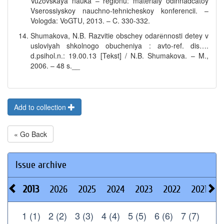
Vuzovskaya nauka – regionu: materialy odinnadcatoy
Vserossiyskoy nauchno-tehnicheskoy konferencii. –
Vologda: VoGTU, 2013. – C. 330-332.
Shumakova, N.B. Razvitie obschey odarёnnosti detey v
usloviyah shkolnogo obucheniya : avto-ref. dis….
d.psihol.n.: 19.00.13 [Tekst] / N.B. Shumakova. – M.,
2006. – 48 s.__
Add to collection
« Go Back
Issue archive
2013
2026
2025
2024
2023
2022
2021
2
1 (1)
2 (2)
3 (3)
4 (4)
5 (5)
6 (6)
7 (7)