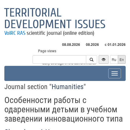
TERRITORIAL
DEVELOPMENT ISSUES
VolRC RAS
scientific journal (online edition)
08.08.2026
08.2026
с 01.01.2026
Page views
Visitors
Ru
En
* - daily average in the current month
Toggle
navigat
Journal section "
Humanities
"
Особенности работы с
одаренными детьми в учебном
заведении инновационного типа