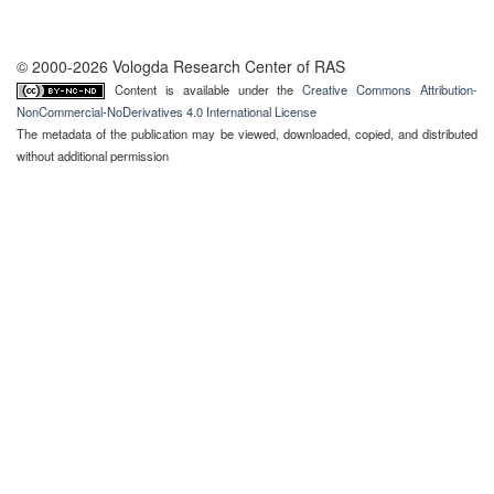
© 2000-2026 Vologda Research Center of RAS
Content is available under the
Creative Commons Attribution-
NonCommercial-NoDerivatives 4.0 International License
The metadata of the publication may be viewed, downloaded, copied, and distributed
without additional permission