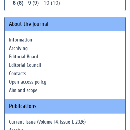
9 (9)
10 (10)
8 (8)
About the journal
Information
Archiving
Editorial Board
Editorial Council
Contacts
Open access policy
Aim and scope
Publications
Current issue (Volume 14, Issue 1, 2026)