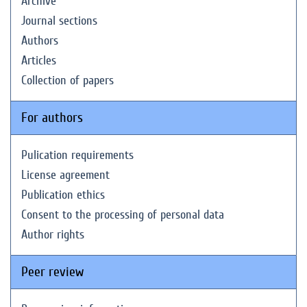
Archive
Journal sections
Authors
Articles
Collection of papers
For authors
Pulication requirements
License agreement
Publication ethics
Consent to the processing of personal data
Author rights
Peer review