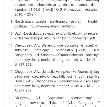
deyatelnosti uchaschihsya v shkole: avtoref. dis….
k.ped.n.: 13.00.01 [Tekst] / O.G. Prokazova. – Astrahan,
2010. – 23 s.
Rossiyskaya gazeta [Elektronnyy resurs]. – Rezhim
dostupa: http://www.ug.ru/archive/52738
Sayt Rossiyskogo soyuza rektorov [Elektronnyy resurs].
– Rezhim dostupa: http://rsr online. ru/doc/olimp1.pdf
Chegodaev, A.V. Distancionnoe obrazovanie talantlivyh
shkolnikov: problemy i perspektivy [Tekst] / A.V.
Chegodaev, L.N. Suhanov // Ekonomicheskie i socialnye
peremeny: fakty, tendencii, prognoz. – 2013. – № 28. –
S. 197-203.
Chegodaev, A.V. Uchastie vologzhan vo Vserossiyskoy
olimpiade shkolnikov: rezultativnost i puti razvitiya
[Tekst] / A.V. Chegodaev // Ekonomicheskie i socialnye
peremeny: fakty, tendencii, prognoz. – 2013. – № 26. –
S. 185-193.
Chugreev, V.L. Vyyavlenie sposobnostey k
programmirovaniyu [Tekst] / V.L. Chugreev //