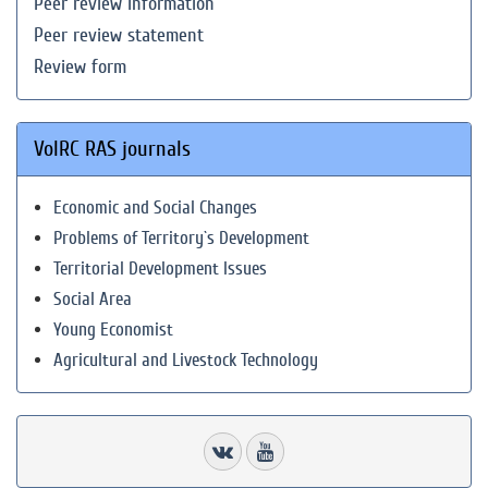
Peer review information
Peer review statement
Review form
VolRC RAS journals
Economic and Social Changes
Problems of Territory`s Development
Territorial Development Issues
Social Area
Young Economist
Agricultural and Livestock Technology