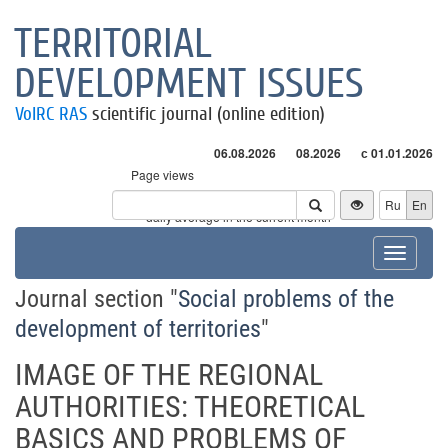
TERRITORIAL
DEVELOPMENT ISSUES
VolRC RAS
scientific journal (online edition)
06.08.2026
08.2026
с 01.01.2026
Page views
Visitors
Ru
En
* - daily average in the current month
Toggle
navigat
Journal section "
Social problems of the
development of territories
"
IMAGE OF THE REGIONAL
AUTHORITIES: THEORETICAL
BASICS AND PROBLEMS OF