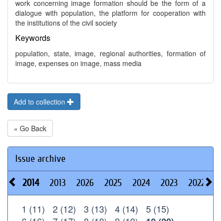
work concerning image formation should be the form of a
dialogue with population, the platform for cooperation with
the institutions of the civil society
Keywords
population, state, image, regional authorities, formation of
image, expenses on image, mass media
Add to collection
« Go Back
Issue archive
2014
2013
2026
2025
2024
2023
2022
2
1 (11)
2 (12)
3 (13)
4 (14)
5 (15)