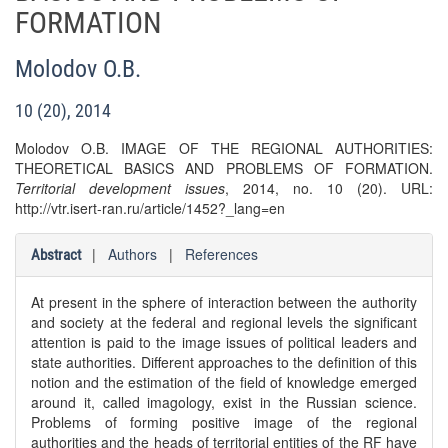
FORMATION
Molodov O.B.
10 (20), 2014
Molodov O.B. IMAGE OF THE REGIONAL AUTHORITIES:
THEORETICAL BASICS AND PROBLEMS OF FORMATION.
Territorial development issues
, 2014, no. 10 (20). URL:
http://vtr.isert-ran.ru/article/1452?_lang=en
|
Authors
|
References
Abstract
At present in the sphere of interaction between the authority
and society at the federal and regional levels the significant
attention is paid to the image issues of political leaders and
state authorities. Different approaches to the definition of this
notion and the estimation of the field of knowledge emerged
around it, called imagology, exist in the Russian science.
Problems of forming positive image of the regional
authorities and the heads of territorial entities of the RF have