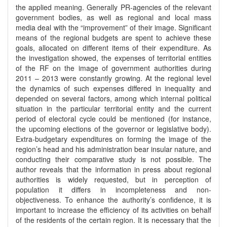
the applied meaning. Generally PR-agencies of the relevant
government bodies, as well as regional and local mass
media deal with the “improvement” of their image. Significant
means of the regional budgets are spent to achieve these
goals, allocated on different items of their expenditure. As
the investigation showed, the expenses of territorial entities
of the RF on the image of government authorities during
2011 – 2013 were constantly growing. At the regional level
the dynamics of such expenses differed in inequality and
depended on several factors, among which internal political
situation in the particular territorial entity and the current
period of electoral cycle could be mentioned (for instance,
the upcoming elections of the governor or legislative body).
Extra-budgetary expenditures on forming the image of the
region’s head and his administration bear insular nature, and
conducting their comparative study is not possible. The
author reveals that the information in press about regional
authorities is widely requested, but in perception of
population it differs in incompleteness and non-
objectiveness. To enhance the authority’s confidence, it is
important to increase the efficiency of its activities on behalf
of the residents of the certain region. It is necessary that the