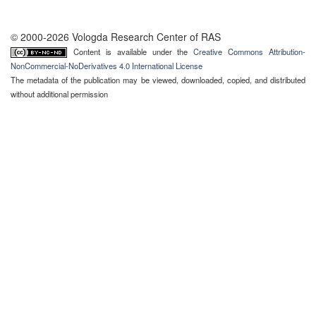
© 2000-2026 Vologda Research Center of RAS
Content is available under the
Creative Commons Attribution-
NonCommercial-NoDerivatives 4.0 International License
The metadata of the publication may be viewed, downloaded, copied, and distributed
without additional permission