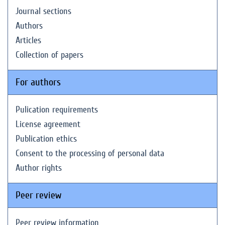
Journal sections
Authors
Articles
Collection of papers
For authors
Pulication requirements
License agreement
Publication ethics
Consent to the processing of personal data
Author rights
Peer review
Peer review information