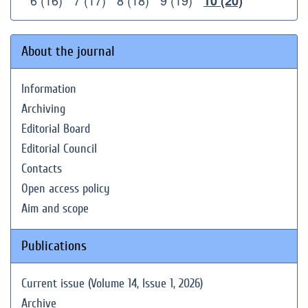
6 (16)
7 (17)
8 (18)
9 (19)
10 (20)
About the journal
Information
Archiving
Editorial Board
Editorial Council
Contacts
Open access policy
Aim and scope
Publications
Current issue (Volume 14, Issue 1, 2026)
Archive