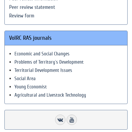
Peer review statement
Review form
VolRC RAS journals
Economic and Social Changes
Problems of Territory`s Development
Territorial Development Issues
Social Area
Young Economist
Agricultural and Livestock Technology