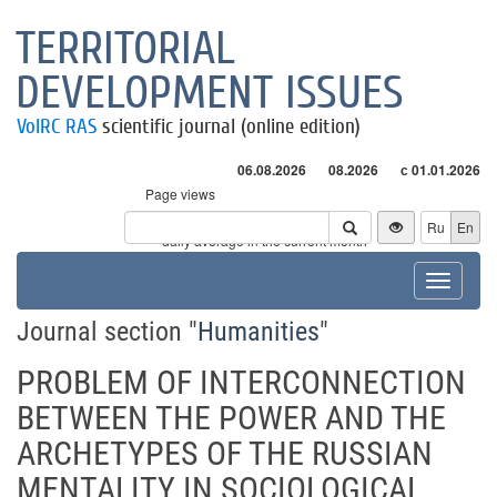
TERRITORIAL
DEVELOPMENT ISSUES
VolRC RAS
scientific journal (online edition)
06.08.2026
08.2026
с 01.01.2026
Page views
Visitors
Ru
En
* - daily average in the current month
Toggle
navigat
Journal section "
Humanities
"
PROBLEM OF INTERCONNECTION
BETWEEN THE POWER AND THE
ARCHETYPES OF THE RUSSIAN
MENTALITY IN SOCIOLOGICAL