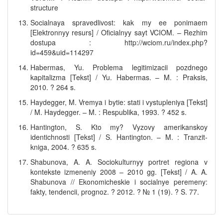
structure
Socialnaya spravedlivost: kak my ee ponimaem
[Elektronnyy resurs] / Oficialnyy sayt VCIOM. – Rezhim
dostupa : http://wciom.ru/index.php?
id=459&uid=114297
Habermas, Yu. Problema legitimizacii pozdnego
kapitalizma [Tekst] / Yu. Habermas. – M. : Praksis,
2010. ? 264 s.
Haydegger, M. Vremya i bytie: stati i vystupleniya [Tekst]
/ M. Haydegger. – M. : Respublika, 1993. ? 452 s.
Hantington, S. Kto my? Vyzovy amerikanskoy
identichnosti [Tekst] / S. Hantington. – M. : Tranzit-
kniga, 2004. ? 635 s.
Shabunova, A. A. Sociokulturnyy portret regiona v
kontekste izmeneniy 2008 – 2010 gg. [Tekst] / A. A.
Shabunova // Ekonomicheskie i socialnye peremeny:
fakty, tendencii, prognoz. ? 2012. ? № 1 (19). ? S. 77.