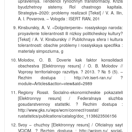
upravleniya. Tendencii rynochnyh transformaciy. Krizis
byudzhetnoy sistemy. Rol chastnogo kapitala.
Strategiya–2020: problemy realizacii [Tekst] / V. A. Ilin,
A. I. Povarova. – Vologda : ISERT RAN, 201
Kinsburskiy, A. V. «Dolgoterpenie» rossiyskogo naroda:
proyavlenie tolerantnosti ili nizkoy politicheskoy kultury?
[Tekst] / A. V. Kinsburskiy // Publichnaya sfera i kultura
tolerantnosti: obschie problemy i rossiyskaya specifika :
materialy simpoziuma, g
Molodov, O. B. Doverie kak faktor konsolidacii
obschestva [Elektronnyy resurs] / O. B. Molodov //
Voprosy territorialnogo razvitiya. ? 2013. ? № 5 (5). –
Rezhim dostupa : http://vtr.isert-ran.ru/ ?
module=Articles&action=view&aid=2989
Regiony Rossii. Socialno-ekonomicheskie pokazateli
[Elektronnyy resurs] / Federalnaya sluzhba
gosudarstvennoy statistiki. ? Rezhim dostupa :
http://www.gks.ru/wps/wcm/connect/rosstat/
rustatistics/publications/catalog/doc_1138623506156
Svoy – chuzhoy [Elektronnyy resurs] / Oficialnyy sayt
VCIOM. ? Rezhim dostupa : http://wciom.ru/ social-