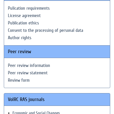
Pulication requirements
License agreement
Publication ethics
Consent to the processing of personal data
Author rights
Peer review
Peer review information
Peer review statement
Review form
VolRC RAS journals
Economic and Social Changes