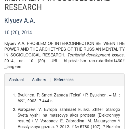
RESEARCH
Klyuev A.A.
10 (20), 2014
Klyuev A.A. PROBLEM OF INTERCONNECTION BETWEEN THE
POWER AND THE ARCHETYPES OF THE RUSSIAN MENTALITY
IN SOCIOLOGICAL RESEARCH.
Territorial development issues
,
2014, no. 10 (20). URL: http://vtr.isert-ran.ru/article/1460?
_lang=en
Abstract
|
Authors
|
References
Byukinen, P. Smert Zapada [Tekst] / P. Byukinen. – M. :
AST, 2003. ? 444 s.
Voropaev, V. Evropa szhimaet kulaki. Zhiteli Starogo
Sveta vyshli na massovye akcii protesta [Elektronnyy
resurs] / V. Voropaev, E. Zabrodina, M. Makarychev //
Rossiyskaya gazeta. ? 2012. ? № 5780 (107). ? Rezhim