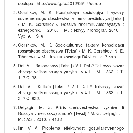
dostupa : http://www.rg.ru/2012/05/14/europ
Gorshkov, M. K. Rossiyskaya sociologiya i vyzovy
sovremennogo obschestva: vmesto predisloviya [Tekst]
/ M. K. Gorshkov // Rossiya reformiruyuschayasya :
ezhegodnik. – 2010. – M. : Novyy hronograf, 2010. –
Vyp. 9. – S. 6.
Gorshkov, M. K. Sociokulturnye faktory konsolidacii
rossiyskogo obschestva [Tekst] / M. K. Gorshkov, N. E.
Tihonova. – M. : Institut sociologii RAN, 2013. ? 54 s.
Dal, V. I. Bezopasnyy [Tekst] / V. I. Dal // Tolkovyy slovar
zhivogo velikorusskogo yazyka : v 4 t. – M., 1863. ? T.
1. ? C. 38.
Dal, V. I. Kultura [Tekst] / V. I. Dal // Tolkovyy slovar
zhivogo velikorusskogo yazyka : v 4 t. – M., 1863. ? T.
2. ? C. 822.
Delyagin, M. G. Krizis chelovechestva: vyzhivet li
Rossiya v nerusskoy smute? [Tekst] / M. G. Delyagin. –
M. : AST, 2010. ? 413 s.
Ilin, V. A. Problema effektivnosti gosudarstvennogo