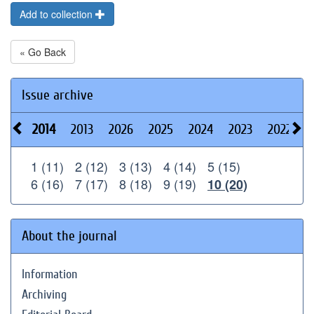
Add to collection
« Go Back
Issue archive
2014
2013
2026
2025
2024
2023
2022
2
1 (11)
2 (12)
3 (13)
4 (14)
5 (15)
6 (16)
7 (17)
8 (18)
9 (19)
10 (20)
About the journal
Information
Archiving