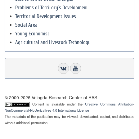
Problems of Territory`s Development
Territorial Development Issues
Social Area
Young Economist
Agricultural and Livestock Technology
© 2000-2026 Vologda Research Center of RAS
Content is available under the
Creative Commons Attribution-
NonCommercial-NoDerivatives 4.0 International License
The metadata of the publication may be viewed, downloaded, copied, and distributed
without additional permission