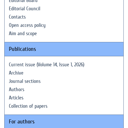
Editorial Board
Editorial Council
Contacts
Open access policy
Aim and scope
Publications
Current issue (Volume 14, Issue 1, 2026)
Archive
Journal sections
Authors
Articles
Collection of papers
For authors