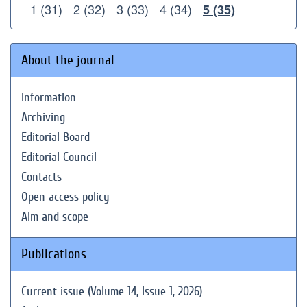
1 (31)
2 (32)
3 (33)
4 (34)
5 (35)
About the journal
Information
Archiving
Editorial Board
Editorial Council
Contacts
Open access policy
Aim and scope
Publications
Current issue (Volume 14, Issue 1, 2026)