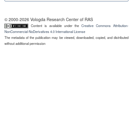
© 2000-2026 Vologda Research Center of RAS
Content is available under the
Creative Commons Attribution-
NonCommercial-NoDerivatives 4.0 International License
The metadata of the publication may be viewed, downloaded, copied, and distributed
without additional permission