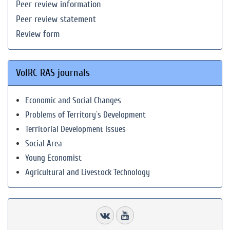
Peer review information
Peer review statement
Review form
VolRC RAS journals
Economic and Social Changes
Problems of Territory`s Development
Territorial Development Issues
Social Area
Young Economist
Agricultural and Livestock Technology