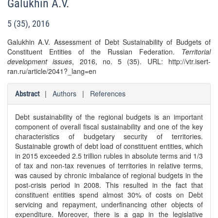
Galukhin A.V.
5 (35), 2016
Galukhin A.V. Assessment of Debt Sustainability of Budgets of
Constituent Entities of the Russian Federation.
Territorial
development issues
, 2016, no. 5 (35). URL: http://vtr.isert-
ran.ru/article/2041?_lang=en
|
Authors
|
References
Abstract
Debt sustainability of the regional budgets is an important
component of overall fiscal sustainability and one of the key
characteristics of budgetary security of territories.
Sustainable growth of debt load of constituent entities, which
in 2015 exceeded 2.5 trillion rubles in absolute terms and 1/3
of tax and non-tax revenues of territories in relative terms,
was caused by chronic imbalance of regional budgets in the
post-crisis period in 2008. This resulted in the fact that
constituent entities spend almost 30% of costs on Debt
servicing and repayment, underfinancing other objects of
expenditure. Moreover, there is a gap in the legislative