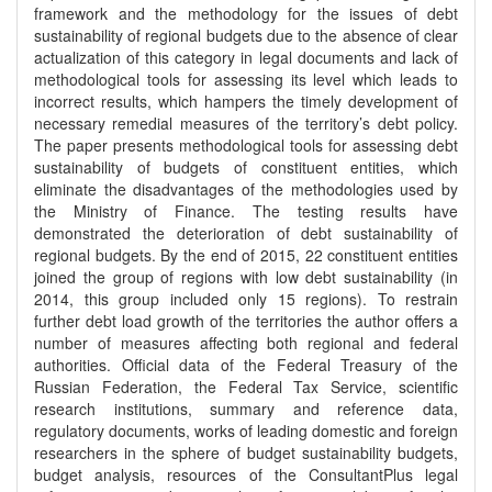
framework and the methodology for the issues of debt
sustainability of regional budgets due to the absence of clear
actualization of this category in legal documents and lack of
methodological tools for assessing its level which leads to
incorrect results, which hampers the timely development of
necessary remedial measures of the territory’s debt policy.
The paper presents methodological tools for assessing debt
sustainability of budgets of constituent entities, which
eliminate the disadvantages of the methodologies used by
the Ministry of Finance. The testing results have
demonstrated the deterioration of debt sustainability of
regional budgets. By the end of 2015, 22 constituent entities
joined the group of regions with low debt sustainability (in
2014, this group included only 15 regions). To restrain
further debt load growth of the territories the author offers a
number of measures affecting both regional and federal
authorities. Official data of the Federal Treasury of the
Russian Federation, the Federal Tax Service, scientific
research institutions, summary and reference data,
regulatory documents, works of leading domestic and foreign
researchers in the sphere of budget sustainability budgets,
budget analysis, resources of the ConsultantPlus legal