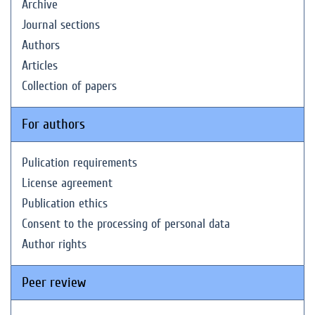
Archive
Journal sections
Authors
Articles
Collection of papers
For authors
Pulication requirements
License agreement
Publication ethics
Consent to the processing of personal data
Author rights
Peer review