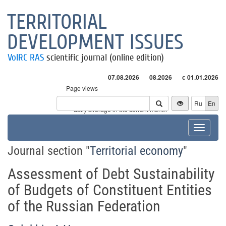
TERRITORIAL
DEVELOPMENT ISSUES
VolRC RAS
scientific journal (online edition)
07.08.2026
08.2026
с 01.01.2026
Page views
Visitors
Ru
En
* - daily average in the current month
Toggle
navigat
Journal section "
Territorial economy
"
Assessment of Debt Sustainability
of Budgets of Constituent Entities
of the Russian Federation