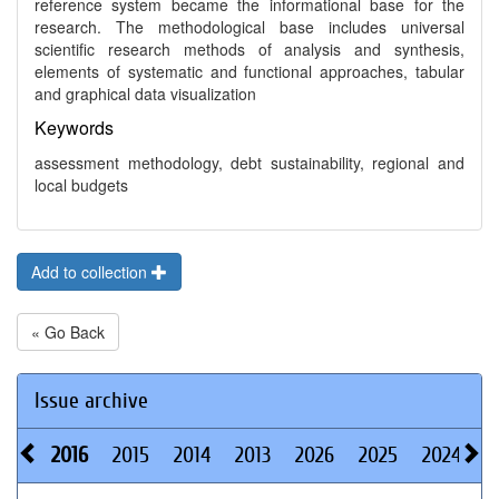
reference system became the informational base for the
research. The methodological base includes universal
scientific research methods of analysis and synthesis,
elements of systematic and functional approaches, tabular
and graphical data visualization
Keywords
assessment methodology, debt sustainability, regional and
local budgets
Add to collection
« Go Back
Issue archive
2016
2015
2014
2013
2026
2025
2024
2