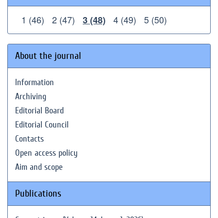
1 (46)
2 (47)
4 (49)
5 (50)
3 (48)
About the journal
Information
Archiving
Editorial Board
Editorial Council
Contacts
Open access policy
Aim and scope
Publications