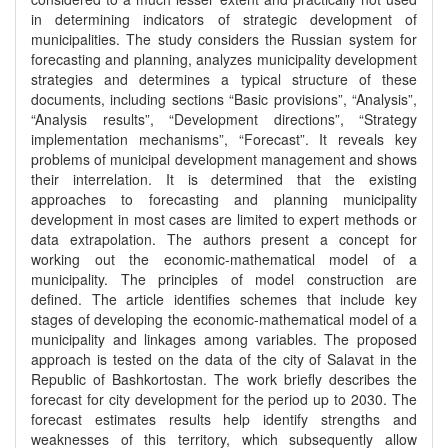
in determining indicators of strategic development of
municipalities. The study considers the Russian system for
forecasting and planning, analyzes municipality development
strategies and determines a typical structure of these
documents, including sections “Basic provisions”, “Analysis”,
“Analysis results”, “Development directions”, “Strategy
implementation mechanisms”, “Forecast”. It reveals key
problems of municipal development management and shows
their interrelation. It is determined that the existing
approaches to forecasting and planning municipality
development in most cases are limited to expert methods or
data extrapolation. The authors present a concept for
working out the economic-mathematical model of a
municipality. The principles of model construction are
defined. The article identifies schemes that include key
stages of developing the economic-mathematical model of a
municipality and linkages among variables. The proposed
approach is tested on the data of the city of Salavat in the
Republic of Bashkortostan. The work briefly describes the
forecast for city development for the period up to 2030. The
forecast estimates results help identify strengths and
weaknesses of this territory, which subsequently allow