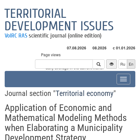
TERRITORIAL
DEVELOPMENT ISSUES
VolRC RAS
scientific journal (online edition)
07.08.2026
08.2026
с 01.01.2026
Page views
Visitors
Ru
En
* - daily average in the current month
Toggle
navigat
Journal section "
Territorial economy
"
Application of Economic and
Mathematical Modeling Methods
when Elaborating a Municipality
Development Strategy