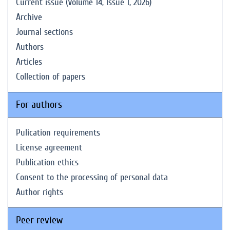
Current issue (Volume 14, Issue 1, 2026)
Archive
Journal sections
Authors
Articles
Collection of papers
For authors
Pulication requirements
License agreement
Publication ethics
Consent to the processing of personal data
Author rights
Peer review