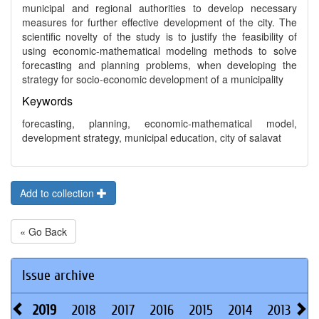
municipal and regional authorities to develop necessary
measures for further effective development of the city. The
scientific novelty of the study is to justify the feasibility of
using economic-mathematical modeling methods to solve
forecasting and planning problems, when developing the
strategy for socio-economic development of a municipality
Keywords
forecasting, planning, economic-mathematical model,
development strategy, municipal education, city of salavat
Add to collection
« Go Back
Issue archive
2019
2018
2017
2016
2015
2014
2013
20