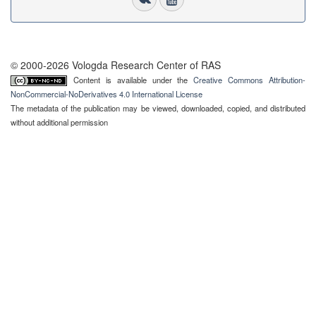
© 2000-2026 Vologda Research Center of RAS
Content is available under the
Creative Commons Attribution-
NonCommercial-NoDerivatives 4.0 International License
The metadata of the publication may be viewed, downloaded, copied, and distributed
without additional permission