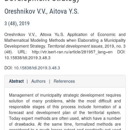
Oreshnikov V.V.
,
Aitova Y.S.
3 (48), 2019
Oreshnikov V.V., Aitova Yu.S. Application of Economic and
Mathematical Modeling Methods when Elaborating a Municipality
Development Strategy.
Territorial development issues
, 2019, no. 3
(48). URL: http://vtr.isert-ran.ru/article/28195?_lang=en DOI:
10.15838/tdi.2019.3.48.3
DOI:
10.15838/tdi.2019.3.48.3
|
Authors
|
References
Abstract
Management of municipality strategic development requires
solution of many problems, while the most difficult and
responsible stages of this process include formation of a
forecast and development plan of the territorial system.
Today expert methods are often used, which have a number
of drawbacks. At the same time, formalized methods are
considered to a much lesser extent and practically not used