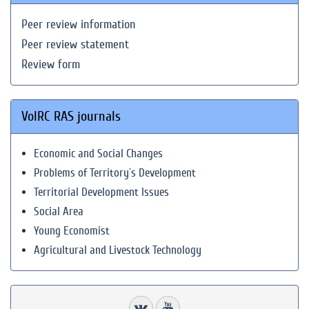
Peer review information
Peer review statement
Review form
VolRC RAS journals
Economic and Social Changes
Problems of Territory`s Development
Territorial Development Issues
Social Area
Young Economist
Agricultural and Livestock Technology