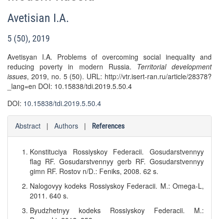
Avetisian I.A.
5 (50), 2019
Avetisyan I.A. Problems of overcoming social inequality and
reducing poverty in modern Russia.
Territorial development
issues
, 2019, no. 5 (50). URL: http://vtr.isert-ran.ru/article/28378?
_lang=en DOI: 10.15838/tdi.2019.5.50.4
DOI:
10.15838/tdi.2019.5.50.4
Abstract
|
Authors
|
References
Konstituciya Rossiyskoy Federacii. Gosudarstvennyy
flag RF. Gosudarstvennyy gerb RF. Gosudarstvennyy
gimn RF. Rostov n/D.: Feniks, 2008. 62 s.
Nalogovyy kodeks Rossiyskoy Federacii. M.: Omega-L,
2011. 640 s.
Byudzhetnyy kodeks Rossiyskoy Federacii. M.: