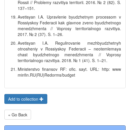
Rossii // Problemy razvitiya territorii. 2016. № 2 (82). S.
137–151.
Avetisyan I.A. Upravlenie byudzhetnym processom v
Rossiyskoy Federacii kak glavnoe zveno byudzhetnogo
menedzhmenta // Voprosy territorialnogo razvitiya.
2017. № 2 (37). S. 1–26.
Avetisyan I.A. Regulirovanie mezhbyudzhetnyh
otnosheniy v Rossiyskoy Federacii – neotemlemaya
chast byudzhetnogo menedzhmenta // Voprosy
territorialnogo razvitiya. 2018. № 1 (41). S. 1–21.
Ministerstvo finansov RF: ofic. sayt. URL: http: www
minfin.RU(RU)Redorms/budget
Add to collection
« Go Back