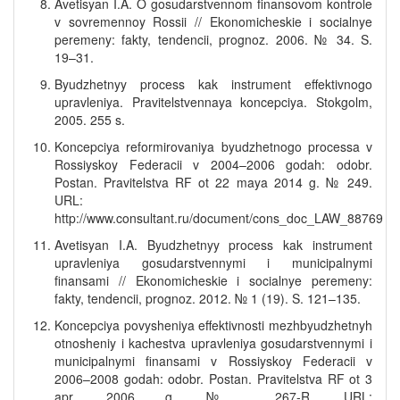
Avetisyan I.A. O gosudarstvennom finansovom kontrole
v sovremennoy Rossii // Ekonomicheskie i socialnye
peremeny: fakty, tendencii, prognoz. 2006. № 34. S.
19–31.
Byudzhetnyy process kak instrument effektivnogo
upravleniya. Pravitelstvennaya koncepciya. Stokgolm,
2005. 255 s.
Koncepciya reformirovaniya byudzhetnogo processa v
Rossiyskoy Federacii v 2004–2006 godah: odobr.
Postan. Pravitelstva RF ot 22 maya 2014 g. № 249.
URL:
http://www.consultant.ru/document/cons_doc_LAW_88769
Avetisyan I.A. Byudzhetnyy process kak instrument
upravleniya gosudarstvennymi i municipalnymi
finansami // Ekonomicheskie i socialnye peremeny:
fakty, tendencii, prognoz. 2012. № 1 (19). S. 121–135.
Koncepciya povysheniya effektivnosti mezhbyudzhetnyh
otnosheniy i kachestva upravleniya gosudarstvennymi i
municipalnymi finansami v Rossiyskoy Federacii v
2006–2008 godah: odobr. Postan. Pravitelstva RF ot 3
apr. 2006 g. № 267-R. URL: