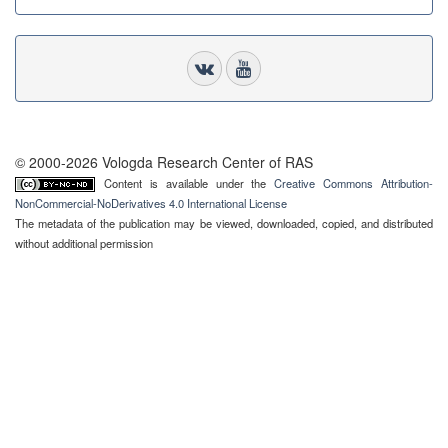
© 2000-2026 Vologda Research Center of RAS
Content is available under the
Creative Commons Attribution-
NonCommercial-NoDerivatives 4.0 International License
The metadata of the publication may be viewed, downloaded, copied, and distributed
without additional permission