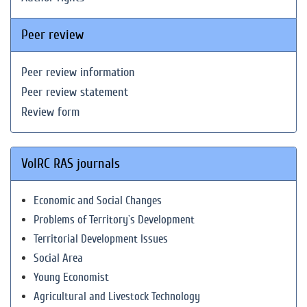
Peer review
Peer review information
Peer review statement
Review form
VolRC RAS journals
Economic and Social Changes
Problems of Territory`s Development
Territorial Development Issues
Social Area
Young Economist
Agricultural and Livestock Technology