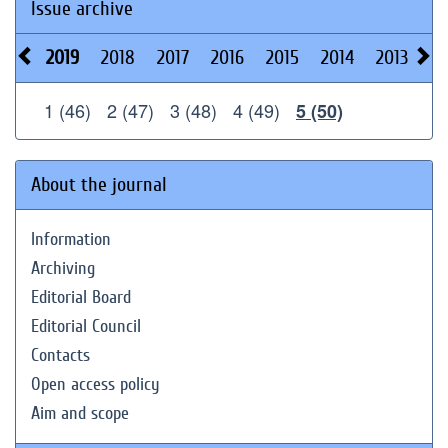
Issue archive
2019
2018
2017
2016
2015
2014
2013
20
1 (46)
2 (47)
3 (48)
4 (49)
5 (50)
About the journal
Information
Archiving
Editorial Board
Editorial Council
Contacts
Open access policy
Aim and scope