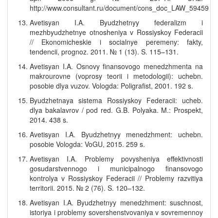
http://www.consultant.ru/document/cons_doc_LAW_59459
Avetisyan I.A. Byudzhetnyy federalizm i
mezhbyudzhetnye otnosheniya v Rossiyskoy Federacii
// Ekonomicheskie i socialnye peremeny: fakty,
tendencii, prognoz. 2011. № 1 (13). S. 115–131.
Avetisyan I.A. Osnovy finansovogo menedzhmenta na
makrourovne (voprosy teorii i metodologii): uchebn.
posobie dlya vuzov. Vologda: Poligrafist, 2001. 192 s.
Byudzhetnaya sistema Rossiyskoy Federacii: ucheb.
dlya bakalavrov / pod red. G.B. Polyaka. M.: Prospekt,
2014. 438 s.
Avetisyan I.A. Byudzhetnyy menedzhment: uchebn.
posobie Vologda: VoGU, 2015. 259 s.
Avetisyan I.A. Problemy povysheniya effektivnosti
gosudarstvennogo i municipalnogo finansovogo
kontrolya v Rossiyskoy Federacii // Problemy razvitiya
territorii. 2015. № 2 (76). S. 120–132.
Avetisyan I.A. Byudzhetnyy menedzhment: suschnost,
istoriya i problemy sovershenstvovaniya v sovremennoy