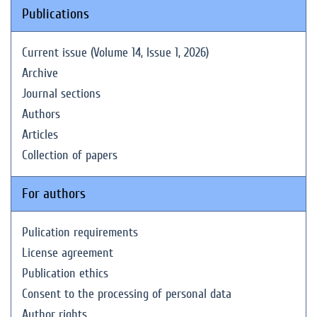
Publications
Current issue (Volume 14, Issue 1, 2026)
Archive
Journal sections
Authors
Articles
Collection of papers
For authors
Pulication requirements
License agreement
Publication ethics
Consent to the processing of personal data
Author rights