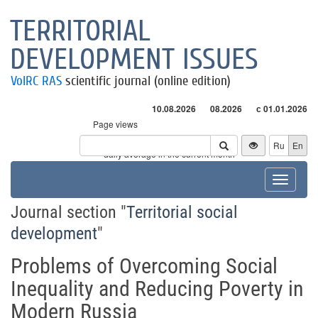
TERRITORIAL
DEVELOPMENT ISSUES
VolRC RAS
scientific journal (online edition)
10.08.2026
08.2026
с 01.01.2026
Page views
Visitors
Ru
En
* - daily average in the current month
Toggle
navigat
Journal section "
Territorial social
development
"
Problems of Overcoming Social
Inequality and Reducing Poverty in
Modern Russia