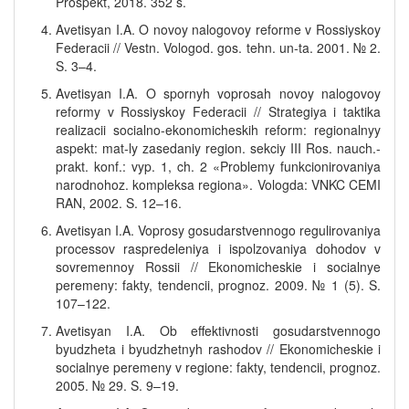
Prospekt, 2018. 352 s.
Avetisyan I.A. O novoy nalogovoy reforme v Rossiyskoy
Federacii // Vestn. Vologod. gos. tehn. un-ta. 2001. № 2.
S. 3–4.
Avetisyan I.A. O spornyh voprosah novoy nalogovoy
reformy v Rossiyskoy Federacii // Strategiya i taktika
realizacii socialno-ekonomicheskih reform: regionalnyy
aspekt: mat-ly zasedaniy region. sekciy III Ros. nauch.-
prakt. konf.: vyp. 1, ch. 2 «Problemy funkcionirovaniya
narodnohoz. kompleksa regiona». Vologda: VNKC CEMI
RAN, 2002. S. 12–16.
Avetisyan I.A. Voprosy gosudarstvennogo regulirovaniya
processov raspredeleniya i ispolzovaniya dohodov v
sovremennoy Rossii // Ekonomicheskie i socialnye
peremeny: fakty, tendencii, prognoz. 2009. № 1 (5). S.
107–122.
Avetisyan I.A. Ob effektivnosti gosudarstvennogo
byudzheta i byudzhetnyh rashodov // Ekonomicheskie i
socialnye peremeny v regione: fakty, tendencii, prognoz.
2005. № 29. S. 9–19.