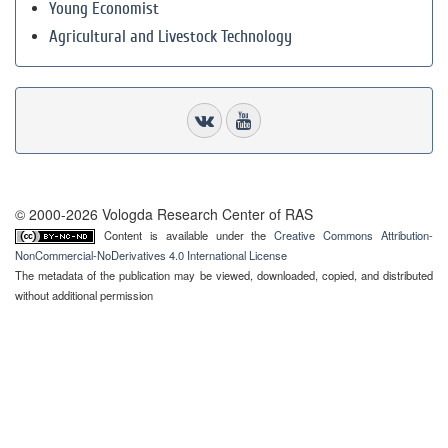
Young Economist
Agricultural and Livestock Technology
© 2000-2026 Vologda Research Center of RAS
Content is available under the
Creative Commons Attribution-
NonCommercial-NoDerivatives 4.0 International License
The metadata of the publication may be viewed, downloaded, copied, and distributed
without additional permission