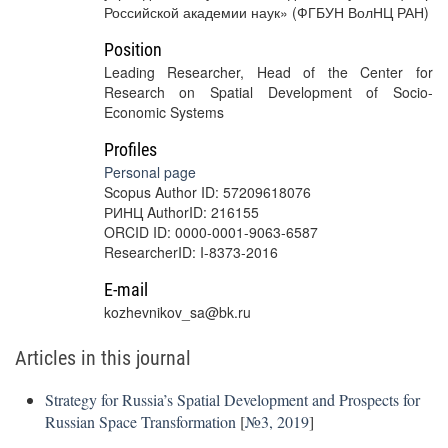
Российской академии наук» (ФГБУН ВолНЦ РАН)
Position
Leading Researcher, Head of the Center for
Research on Spatial Development of Socio-
Economic Systems
Profiles
Personal page
Scopus Author ID: 57209618076
РИНЦ AuthorID: 216155
ORCID ID: 0000-0001-9063-6587
ResearcherID: I-8373-2016
E-mail
kozhevnikov_sa@bk.ru
Articles in this journal
Strategy for Russia’s Spatial Development and Prospects for
Russian Space Transformation
[
№3, 2019
]