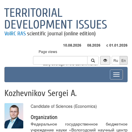
TERRITORIAL
DEVELOPMENT ISSUES
VolRC RAS
scientific journal (online edition)
10.08.2026
08.2026
с 01.01.2026
Page views
Visitors
Ru
En
* - daily average in the current month
Toggle
navigat
Kozhevnikov Sergei A.
Candidate of Sciences (Economics)
Organization
Федеральное государственное бюджетное
учреждение науки «Вологодский научный центр