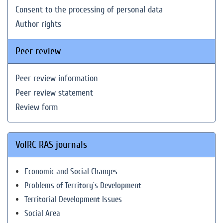
Consent to the processing of personal data
Author rights
Peer review
Peer review information
Peer review statement
Review form
VolRC RAS journals
Economic and Social Changes
Problems of Territory`s Development
Territorial Development Issues
Social Area