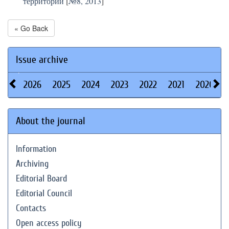
территорий
[
№8, 2013
]
« Go Back
Issue archive
2026
2025
2024
2023
2022
2021
2020
About the journal
Information
Archiving
Editorial Board
Editorial Council
Contacts
Open access policy