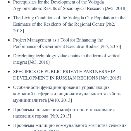
Prerequisites for the Development of the Vologda
Agglomeration: Results of Sociological Research
[
№5, 2018
]
The Living Conditions of the Vologda City Population in the
Estimates of the Residents of the Regional Center
[
№2,
2018
]
Project Management as a Tool for Enhancing the
Performance of Government Executive Bodies
[
№5, 2016
]
Developing technology value chains in the form of vertical
integrat
[
№3, 2016
]
SPECIFICS OF PUBLIC-PRIVATE PARTNERSHIP
DEVELOPMENT IN RUSSIAN REGIONS
[
№9, 2015
]
Особенности функционирования управляющих
компаний в сфере жилищно-коммунального хозяйства
муниципалитета
[
№10, 2013
]
Проблемы повышения комфортности проживания
населения города
[
№9, 2013
]
Проблемы жилищно-коммунального хозяйства сельских