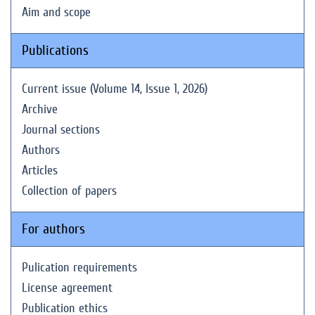
Aim and scope
Publications
Current issue (Volume 14, Issue 1, 2026)
Archive
Journal sections
Authors
Articles
Collection of papers
For authors
Pulication requirements
License agreement
Publication ethics