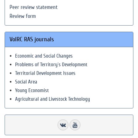
Peer review statement
Review form
VolRC RAS journals
Economic and Social Changes
Problems of Territory`s Development
Territorial Development Issues
Social Area
Young Economist
Agricultural and Livestock Technology