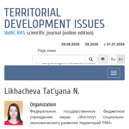
TERRITORIAL
DEVELOPMENT ISSUES
VolRC RAS
scientific journal (online edition)
09.08.2026
08.2026
с 01.01.2026
Page views
Visitors
Ru
En
* - daily average in the current month
Toggle
navigat
Likhacheva Tat'yana N.
Organization
Федеральное государственное бюджетное
учреждение науки «Институт социально-
экономического развития территорий РАН»