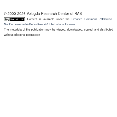
© 2000-2026 Vologda Research Center of RAS
Content is available under the
Creative Commons Attribution-
NonCommercial-NoDerivatives 4.0 International License
The metadata of the publication may be viewed, downloaded, copied, and distributed
without additional permission