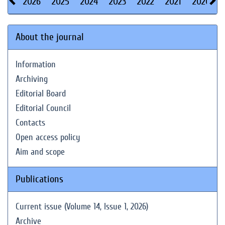
2026
2025
2024
2023
2022
2021
2020
About the journal
Information
Archiving
Editorial Board
Editorial Council
Contacts
Open access policy
Aim and scope
Publications
Current issue (Volume 14, Issue 1, 2026)
Archive