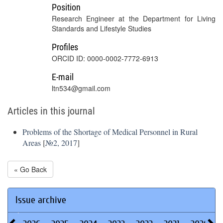
Position
Research Engineer at the Department for Living
Standards and Lifestyle Studies
Profiles
ORCID ID: 0000-0002-7772-6913
E-mail
ltn534@gmail.com
Articles in this journal
Problems of the Shortage of Medical Personnel in Rural
Areas
[
№2, 2017
]
« Go Back
Issue archive