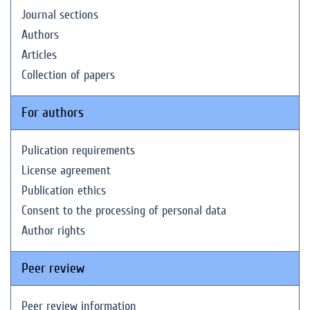
Journal sections
Authors
Articles
Collection of papers
For authors
Pulication requirements
License agreement
Publication ethics
Consent to the processing of personal data
Author rights
Peer review
Peer review information