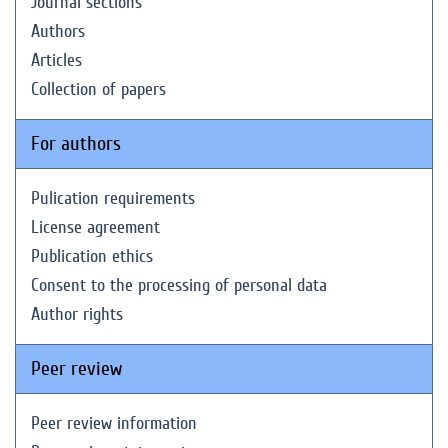
Journal sections
Authors
Articles
Collection of papers
For authors
Pulication requirements
License agreement
Publication ethics
Consent to the processing of personal data
Author rights
Peer review
Peer review information