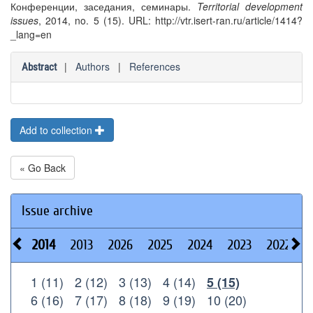
Конференции, заседания, семинары.
Territorial development
issues
, 2014, no. 5 (15). URL: http://vtr.isert-ran.ru/article/1414?
_lang=en
|
Authors
|
References
Abstract
Add to collection
« Go Back
Issue archive
2014
2013
2026
2025
2024
2023
2022
2
1 (11)
2 (12)
3 (13)
4 (14)
5 (15)
6 (16)
7 (17)
8 (18)
9 (19)
10 (20)