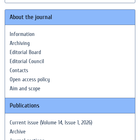
About the journal
Information
Archiving
Editorial Board
Editorial Council
Contacts
Open access policy
Aim and scope
Publications
Current issue (Volume 14, Issue 1, 2026)
Archive