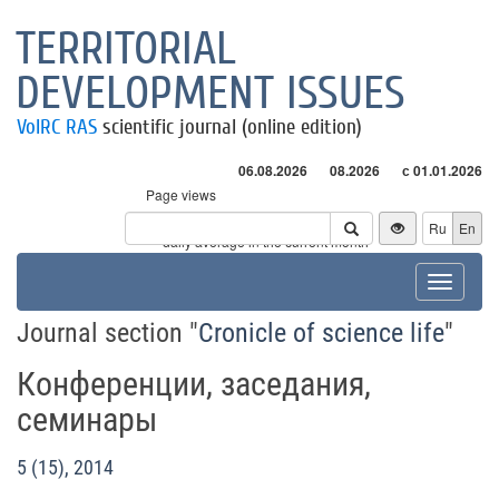
TERRITORIAL
DEVELOPMENT ISSUES
VolRC RAS
scientific journal (online edition)
06.08.2026
08.2026
с 01.01.2026
Page views
Visitors
Ru
En
* - daily average in the current month
Toggle
navigat
Journal section "
Cronicle of science life
"
Конференции, заседания,
семинары
5 (15), 2014