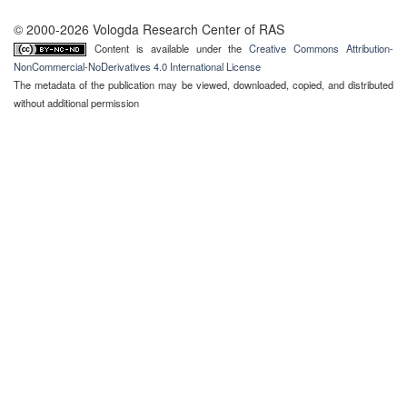
© 2000-2026 Vologda Research Center of RAS
Content is available under the
Creative Commons Attribution-
NonCommercial-NoDerivatives 4.0 International License
The metadata of the publication may be viewed, downloaded, copied, and distributed
without additional permission