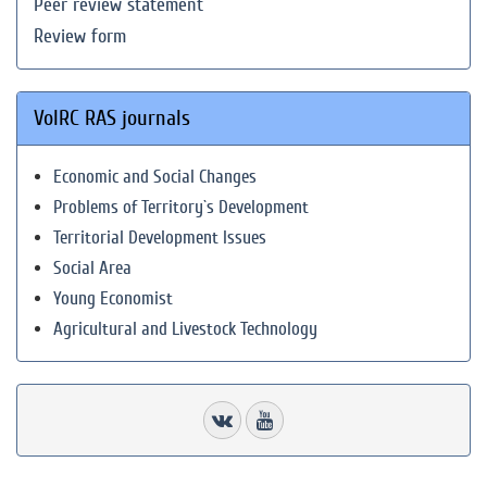
Peer review statement
Review form
VolRC RAS journals
Economic and Social Changes
Problems of Territory`s Development
Territorial Development Issues
Social Area
Young Economist
Agricultural and Livestock Technology