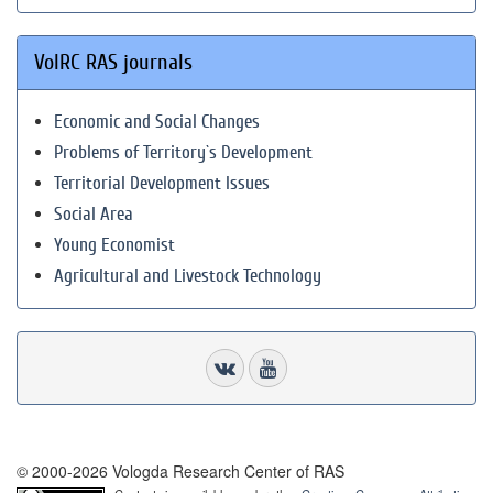
VolRC RAS journals
Economic and Social Changes
Problems of Territory`s Development
Territorial Development Issues
Social Area
Young Economist
Agricultural and Livestock Technology
© 2000-2026 Vologda Research Center of RAS