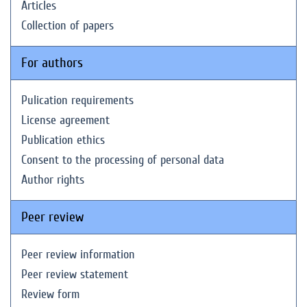
Articles
Collection of papers
For authors
Pulication requirements
License agreement
Publication ethics
Consent to the processing of personal data
Author rights
Peer review
Peer review information
Peer review statement
Review form