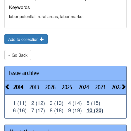
Keywords
labor potential, rural areas, labor market
Add to collection
« Go Back
Issue archive
2014
2013
2026
2025
2024
2023
2022
2
1 (11)
2 (12)
3 (13)
4 (14)
5 (15)
6 (16)
7 (17)
8 (18)
9 (19)
10 (20)