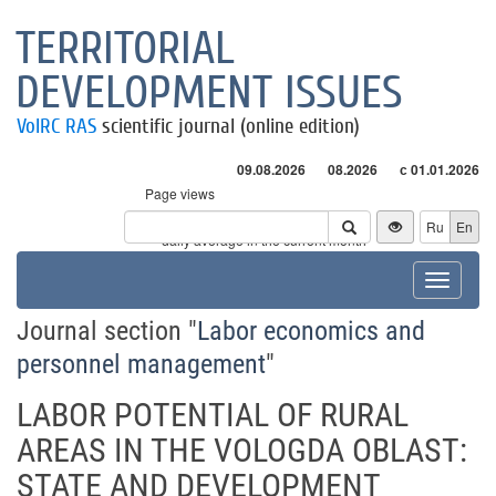
TERRITORIAL
DEVELOPMENT ISSUES
VolRC RAS
scientific journal (online edition)
09.08.2026
08.2026
с 01.01.2026
Page views
Visitors
Ru
En
* - daily average in the current month
Toggle
navigat
Journal section "
Labor economics and
personnel management
"
LABOR POTENTIAL OF RURAL
AREAS IN THE VOLOGDA OBLAST:
STATE AND DEVELOPMENT