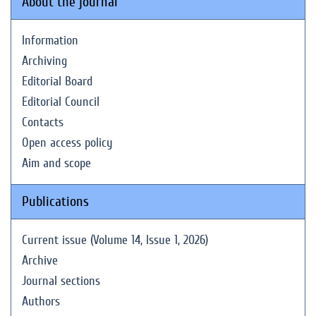
About the journal
Information
Archiving
Editorial Board
Editorial Council
Contacts
Open access policy
Aim and scope
Publications
Current issue (Volume 14, Issue 1, 2026)
Archive
Journal sections
Authors