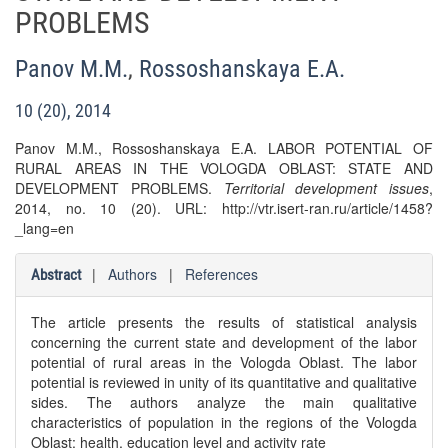
PROBLEMS
Panov M.M.
,
Rossoshanskaya E.A.
10 (20), 2014
Panov M.M., Rossoshanskaya E.A. LABOR POTENTIAL OF
RURAL AREAS IN THE VOLOGDA OBLAST: STATE AND
DEVELOPMENT PROBLEMS.
Territorial development issues
,
2014, no. 10 (20). URL: http://vtr.isert-ran.ru/article/1458?
_lang=en
|
Authors
|
References
Abstract
The article presents the results of statistical analysis
concerning the current state and development of the labor
potential of rural areas in the Vologda Oblast. The labor
potential is reviewed in unity of its quantitative and qualitative
sides. The authors analyze the main qualitative
characteristics of population in the regions of the Vologda
Oblast: health, education level and activity rate