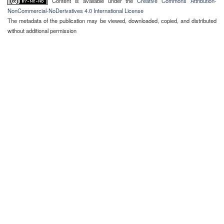
Content is available under the
Creative Commons Attribution-
NonCommercial-NoDerivatives 4.0 International License
The metadata of the publication may be viewed, downloaded, copied, and distributed
without additional permission