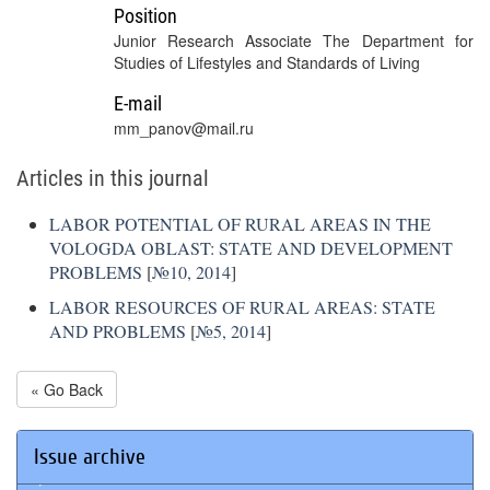
Position
Junior Research Associate The Department for
Studies of Lifestyles and Standards of Living
E-mail
mm_panov@mail.ru
Articles in this journal
LABOR POTENTIAL OF RURAL AREAS IN THE
VOLOGDA OBLAST: STATE AND DEVELOPMENT
PROBLEMS
[
№10, 2014
]
LABOR RESOURCES OF RURAL AREAS: STATE
AND PROBLEMS
[
№5, 2014
]
« Go Back
Issue archive