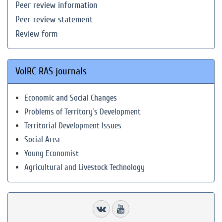
Peer review information
Peer review statement
Review form
VolRC RAS journals
Economic and Social Changes
Problems of Territory`s Development
Territorial Development Issues
Social Area
Young Economist
Agricultural and Livestock Technology