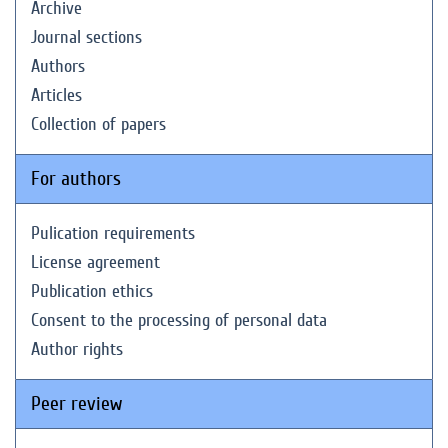
Archive
Journal sections
Authors
Articles
Collection of papers
For authors
Pulication requirements
License agreement
Publication ethics
Consent to the processing of personal data
Author rights
Peer review