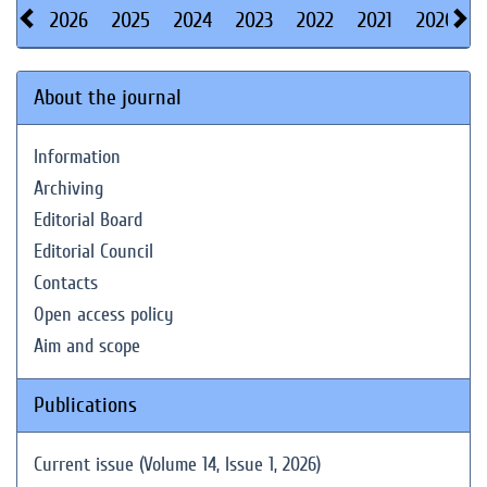
2026
2025
2024
2023
2022
2021
2020
About the journal
Information
Archiving
Editorial Board
Editorial Council
Contacts
Open access policy
Aim and scope
Publications
Current issue (Volume 14, Issue 1, 2026)