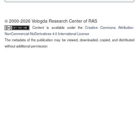
© 2000-2026 Vologda Research Center of RAS
Content is available under the
Creative Commons Attribution-
NonCommercial-NoDerivatives 4.0 International License
The metadata of the publication may be viewed, downloaded, copied, and distributed
without additional permission