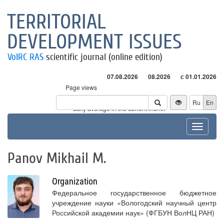
TERRITORIAL
DEVELOPMENT ISSUES
VolRC RAS
scientific journal (online edition)
07.08.2026
08.2026
с 01.01.2026
Page views
Visitors
Ru
En
* - daily average in the current month
Toggle
navigat
Panov Mikhail M.
Organization
Федеральное государственное бюджетное
учреждение науки «Вологодский научный центр
Российской академии наук» (ФГБУН ВолНЦ РАН)