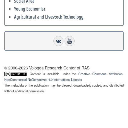
Social Area
Young Economist
Agricultural and Livestock Technology
© 2000-2026 Vologda Research Center of RAS
Content is available under the
Creative Commons Attribution-
NonCommercial-NoDerivatives 4.0 International License
The metadata of the publication may be viewed, downloaded, copied, and distributed
without additional permission