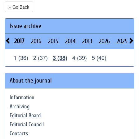
« Go Back
Issue archive
2017
2016
2015
2014
2013
2026
2025
2
1 (36)
2 (37)
4 (39)
5 (40)
3 (38)
About the journal
Information
Archiving
Editorial Board
Editorial Council
Contacts