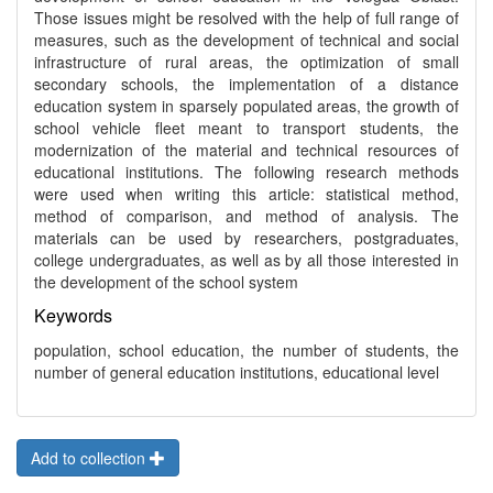
Those issues might be resolved with the help of full range of
measures, such as the development of technical and social
infrastructure of rural areas, the optimization of small
secondary schools, the implementation of a distance
education system in sparsely populated areas, the growth of
school vehicle fleet meant to transport students, the
modernization of the material and technical resources of
educational institutions. The following research methods
were used when writing this article: statistical method,
method of comparison, and method of analysis. The
materials can be used by researchers, postgraduates,
college undergraduates, as well as by all those interested in
the development of the school system
Keywords
population, school education, the number of students, the
number of general education institutions, educational level
Add to collection