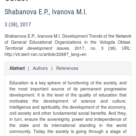
Shabanova E.P.
,
Ivanova M.I.
3 (38), 2017
Shabanova E.P., Ivanova M.I. Development Trends of the Network
of General Educational Organizations in the Vologda Oblast.
Territorial development issues
, 2017, no. 3 (38). URL:
http://vtr.isert-ran.ru/article/2268?_lang=en
|
Authors
|
References
Abstract
Education is a key sphere of functioning of the society, and
the most important source of its permanent progressive
development. It is the level of the quality of education that
motivates the development of science and culture,
intelligence and spirituality, the development of the economy,
civil society and other fundamental social benefits. And they,
in turn, ensure the sovereignty, power and independence of
the state and its international standing in the world
community. Today the society is going through a stage of