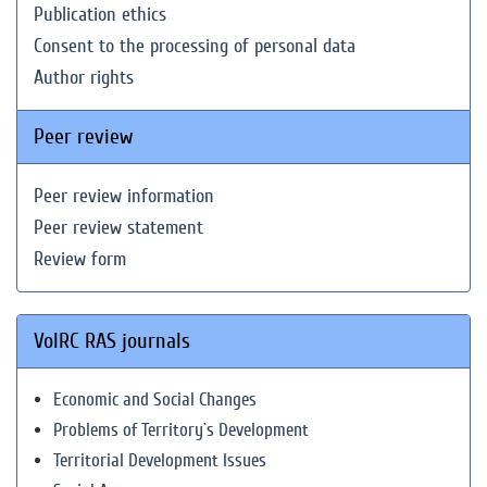
Publication ethics
Consent to the processing of personal data
Author rights
Peer review
Peer review information
Peer review statement
Review form
VolRC RAS journals
Economic and Social Changes
Problems of Territory`s Development
Territorial Development Issues