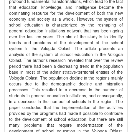
profound fundamental transformations, which lead to the fact
that education, knowledge, and intelligence become the
dominating resource for the development of both the new
economy and society as a whole. However, the system of
school education is characterized by the reshaping of
general education institutions network that has been going
over the last ten years. The aim of the study is to identify
trends and problems of the development of the school
system in the Vologda Oblast. The article presents an
analysis of the system of school education in the Vologda
Oblast. The author’s research revealed that over the review
period there had been a decreasing trend in the population
base in most of the administrative-territorial entities of the
Vologda Oblast. The population decline in the regions mainly
occurs due to the demographic decline and migration
processes. This resulted in a decrease in the number of
students in general education institutions, and consequently,
in a decrease in the number of schools in the region. The
paper concluded that the implementation of the activities
provided by the programs had made it possible to contribute
to the development of school education, but there are still
many problems that require modernization of the
development of school education in the Vologda Oblast.