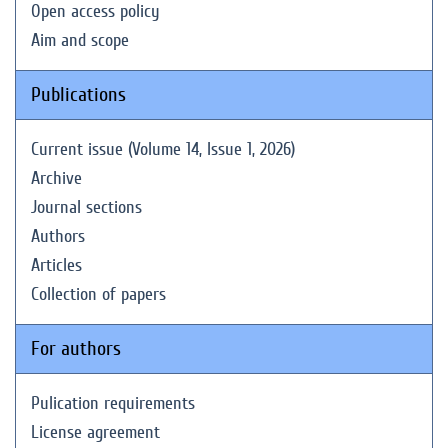
Open access policy
Aim and scope
Publications
Current issue (Volume 14, Issue 1, 2026)
Archive
Journal sections
Authors
Articles
Collection of papers
For authors
Pulication requirements
License agreement