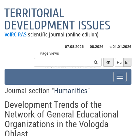
TERRITORIAL
DEVELOPMENT ISSUES
VolRC RAS
scientific journal (online edition)
07.08.2026
08.2026
с 01.01.2026
Page views
Visitors
Ru
En
* - daily average in the current month
Toggle
navigat
Journal section "
Humanities
"
Development Trends of the
Network of General Educational
Organizations in the Vologda
Oblast