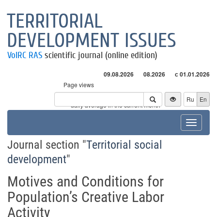
TERRITORIAL
DEVELOPMENT ISSUES
VolRC RAS
scientific journal (online edition)
09.08.2026
08.2026
с 01.01.2026
Page views
Visitors
Ru
En
* - daily average in the current month
Toggle
navigat
Journal section "
Territorial social
development
"
Motives and Conditions for
Population’s Creative Labor
Activity