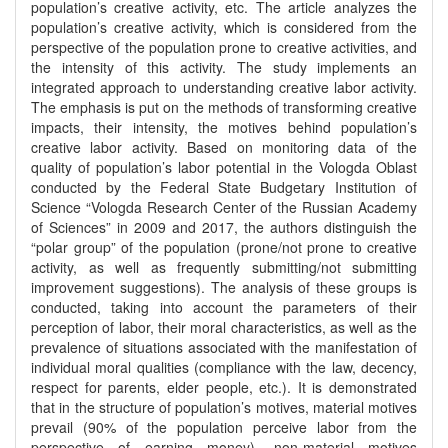
population’s creative activity, etc. The article analyzes the
population’s creative activity, which is considered from the
perspective of the population prone to creative activities, and
the intensity of this activity. The study implements an
integrated approach to understanding creative labor activity.
The emphasis is put on the methods of transforming creative
impacts, their intensity, the motives behind population’s
creative labor activity. Based on monitoring data of the
quality of population’s labor potential in the Vologda Oblast
conducted by the Federal State Budgetary Institution of
Science “Vologda Research Center of the Russian Academy
of Sciences” in 2009 and 2017, the authors distinguish the
“polar group” of the population (prone/not prone to creative
activity, as well as frequently submitting/not submitting
improvement suggestions). The analysis of these groups is
conducted, taking into account the parameters of their
perception of labor, their moral characteristics, as well as the
prevalence of situations associated with the manifestation of
individual moral qualities (compliance with the law, decency,
respect for parents, elder people, etc.). It is demonstrated
that in the structure of population’s motives, material motives
prevail (90% of the population perceive labor from the
perspective of earning money), non-material motives