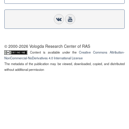
© 2000-2026 Vologda Research Center of RAS
Content is available under the
Creative Commons Attribution-
NonCommercial-NoDerivatives 4.0 International License
The metadata of the publication may be viewed, downloaded, copied, and distributed
without additional permission