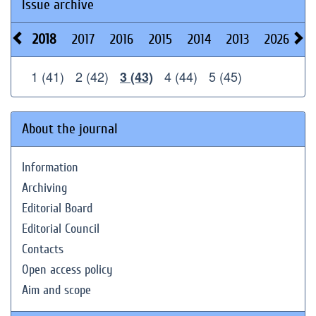
Issue archive
2018
2017
2016
2015
2014
2013
2026
2
1 (41)
2 (42)
4 (44)
5 (45)
3 (43)
About the journal
Information
Archiving
Editorial Board
Editorial Council
Contacts
Open access policy
Aim and scope