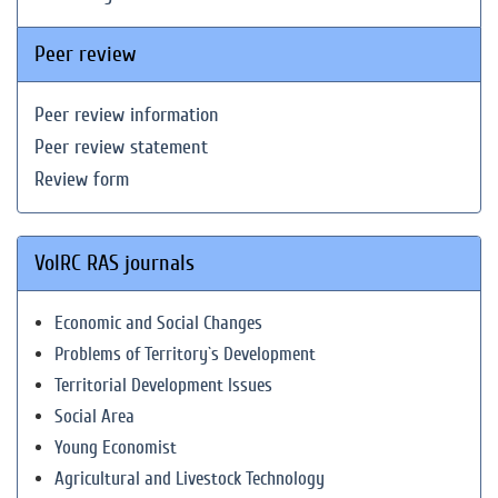
Peer review
Peer review information
Peer review statement
Review form
VolRC RAS journals
Economic and Social Changes
Problems of Territory`s Development
Territorial Development Issues
Social Area
Young Economist
Agricultural and Livestock Technology