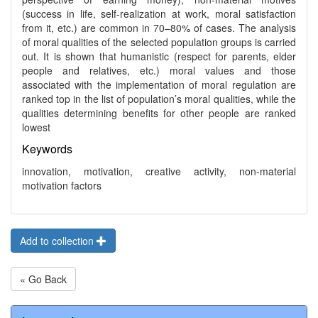
(success in life, self-realization at work, moral satisfaction
from it, etc.) are common in 70–80% of cases. The analysis
of moral qualities of the selected population groups is carried
out. It is shown that humanistic (respect for parents, elder
people and relatives, etc.) moral values and those
associated with the implementation of moral regulation are
ranked top in the list of population’s moral qualities, while the
qualities determining benefits for other people are ranked
lowest
Keywords
innovation, motivation, creative activity, non-material
motivation factors
Add to collection
« Go Back