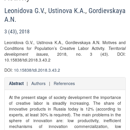
Leonidova G.V.
,
Ustinova K.A.
,
Gordievskaya
A.N.
3 (43), 2018
Leonidova G.V., Ustinova K.A., Gordievskaya A.N. Motives and
Conditions for Population’s Creative Labor Activity.
Territorial
development issues
, 2018, no. 3 (43). DOI:
10.15838/tdi.2018.3.43.2
DOI:
10.15838/tdi.2018.3.43.2
|
Authors
|
References
Abstract
At the present stage of society development the importance
of creative labor is steadily increasing. The share of
innovative products in Russia today is 12% (according to
experts, at least 30% is required). The main problems in the
sphere of innovation are: low productivity, inefficient
mechanisms of innovation commercialization, low