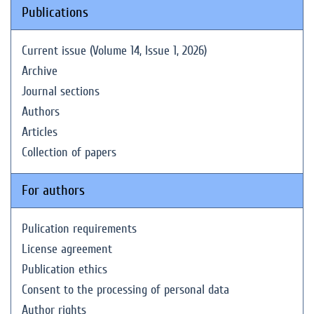
Publications
Current issue (Volume 14, Issue 1, 2026)
Archive
Journal sections
Authors
Articles
Collection of papers
For authors
Pulication requirements
License agreement
Publication ethics
Consent to the processing of personal data
Author rights