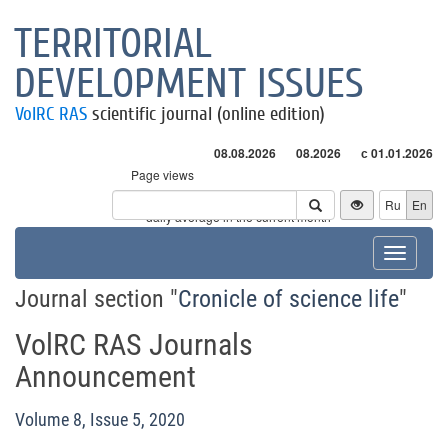
TERRITORIAL
DEVELOPMENT ISSUES
VolRC RAS
scientific journal (online edition)
08.08.2026
08.2026
с 01.01.2026
Page views
Visitors
Ru
En
* - daily average in the current month
Toggle
navigat
Journal section "
Cronicle of science life
"
VolRC RAS Journals
Announcement
Volume 8, Issue 5, 2020