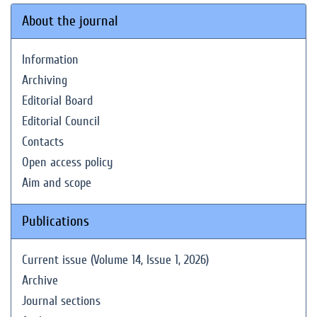
About the journal
Information
Archiving
Editorial Board
Editorial Council
Contacts
Open access policy
Aim and scope
Publications
Current issue (Volume 14, Issue 1, 2026)
Archive
Journal sections