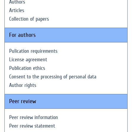
Authors
Articles
Collection of papers
For authors
Pulication requirements
License agreement
Publication ethics
Consent to the processing of personal data
Author rights
Peer review
Peer review information
Peer review statement