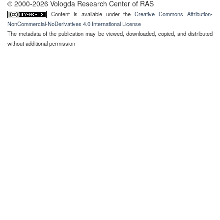
© 2000-2026 Vologda Research Center of RAS
Content is available under the
Creative Commons Attribution-
NonCommercial-NoDerivatives 4.0 International License
The metadata of the publication may be viewed, downloaded, copied, and distributed
without additional permission