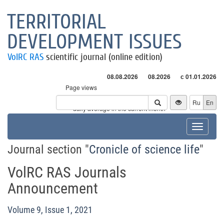
TERRITORIAL
DEVELOPMENT ISSUES
VolRC RAS
scientific journal (online edition)
08.08.2026
08.2026
с 01.01.2026
Page views
Visitors
Ru
En
* - daily average in the current month
Toggle
navigat
Journal section "
Cronicle of science life
"
VolRC RAS Journals
Announcement
Volume 9, Issue 1, 2021