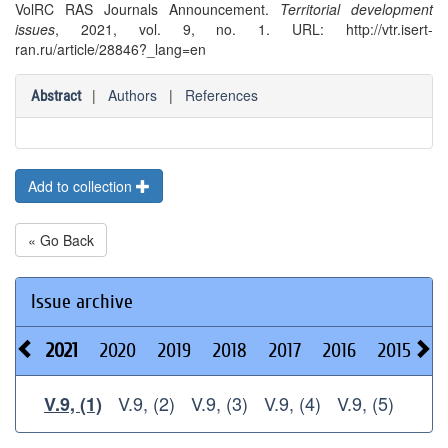
VolRC RAS Journals Announcement.
Territorial development
issues
, 2021, vol. 9, no. 1. URL: http://vtr.isert-
ran.ru/article/28846?_lang=en
|
Authors
|
References
Abstract
Add to collection
« Go Back
Issue archive
2021
2020
2019
2018
2017
2016
2015
2
V.9, (2)
V.9, (3)
V.9, (4)
V.9, (5)
V.9, (1)