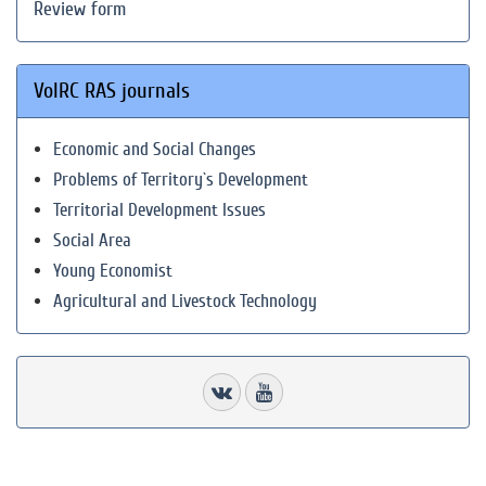
Review form
VolRC RAS journals
Economic and Social Changes
Problems of Territory`s Development
Territorial Development Issues
Social Area
Young Economist
Agricultural and Livestock Technology