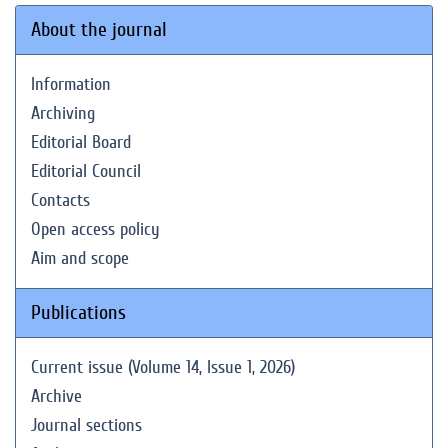
About the journal
Information
Archiving
Editorial Board
Editorial Council
Contacts
Open access policy
Aim and scope
Publications
Current issue (Volume 14, Issue 1, 2026)
Archive
Journal sections