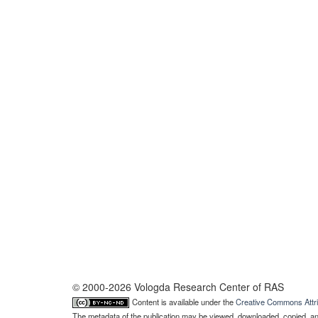
© 2000-2026 Vologda Research Center of RAS
Content is available under the
Creative Commons Attri
The metadata of the publication may be viewed, downloaded, copied, and