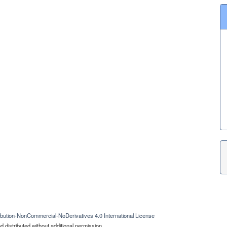
bution-NonCommercial-NoDerivatives 4.0 International License
 distributed without additional permission