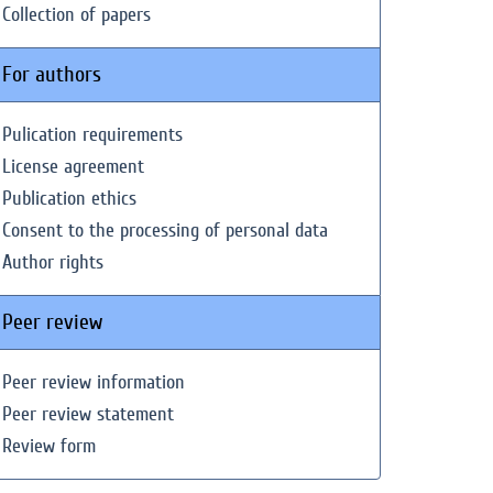
Collection of papers
For authors
Pulication requirements
License agreement
Publication ethics
Consent to the processing of personal data
Author rights
Peer review
Peer review information
Peer review statement
Review form