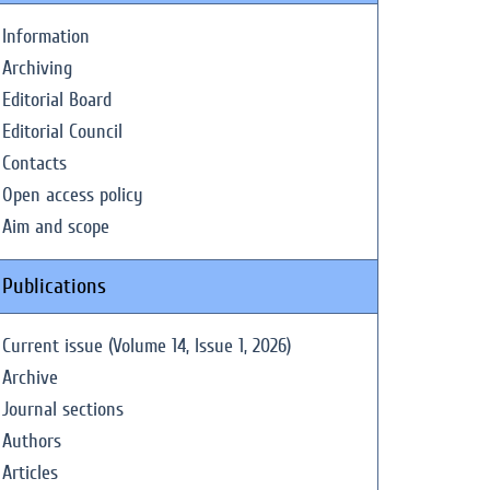
Information
Archiving
Editorial Board
Editorial Council
Contacts
Open access policy
Aim and scope
Publications
Current issue (Volume 14, Issue 1, 2026)
Archive
Journal sections
Authors
Articles