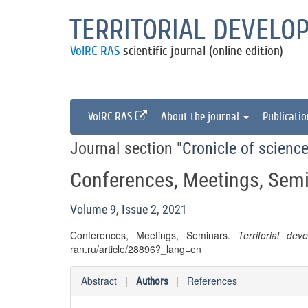
TERRITORIAL DEVELO
VolRC RAS
scientific journal (online edition)
VolRC RAS
About the journal
Publicati
Journal section "
Cronicle of science
Conferences, Meetings, Sem
Volume 9, Issue 2, 2021
Conferences, Meetings, Seminars.
Territorial dev
ran.ru/article/28896?_lang=en
Abstract
|
|
References
Authors