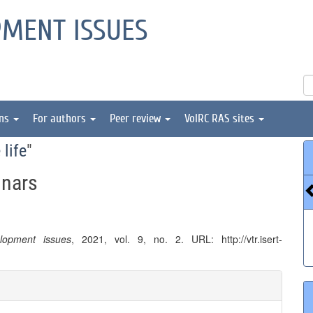
PMENT ISSUES
ons
For authors
Peer review
VolRC RAS sites
 life
"
inars
elopment issues
, 2021, vol. 9, no. 2. URL: http://vtr.isert-