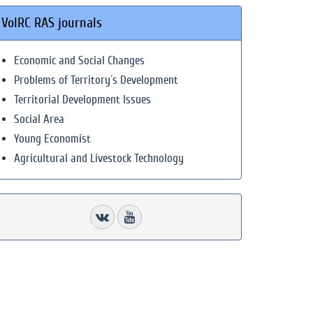
VolRC RAS journals
Economic and Social Changes
Problems of Territory`s Development
Territorial Development Issues
Social Area
Young Economist
Agricultural and Livestock Technology