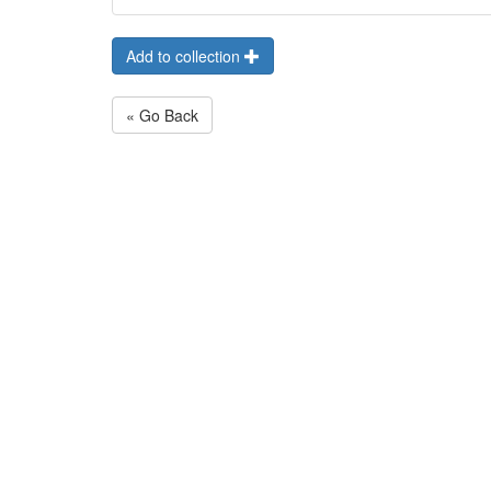
Add to collection
« Go Back