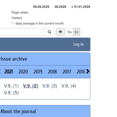
08.08.2026
08.2026
с 01.01.2026
Page views
Visitors
* - daily average in the current month
Ru
En
Log in
Issue archive
2021
2020
2019
2018
2017
2016
2015
2014
V.9, (1)
V.9, (3)
V.9, (4)
V.9, (2)
V.9, (5)
About the journal