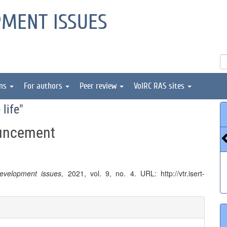
PMENT ISSUES
ons
For authors
Peer review
VolRC RAS sites
 life
"
ouncement
 development issues
, 2021, vol. 9, no. 4. URL: http://vtr.isert-