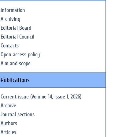
Information
Archiving
Editorial Board
Editorial Council
Contacts
Open access policy
Aim and scope
Publications
Current issue (Volume 14, Issue 1, 2026)
Archive
Journal sections
Authors
Articles