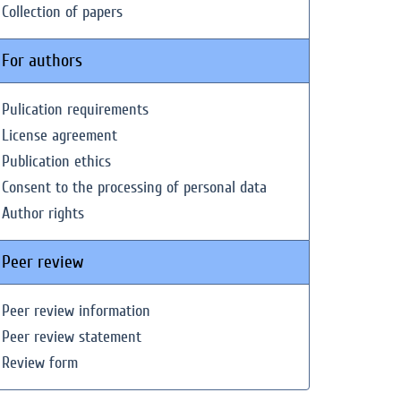
Collection of papers
For authors
Pulication requirements
License agreement
Publication ethics
Consent to the processing of personal data
Author rights
Peer review
Peer review information
Peer review statement
Review form