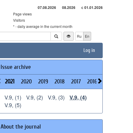
07.08.2026
08.2026
с 01.01.2026
Page views
Visitors
* - daily average in the current month
Ru
En
Log in
Issue archive
2021
2020
2019
2018
2017
2016
2015
2014
V.9, (1)
V.9, (2)
V.9, (3)
V.9, (4)
V.9, (5)
About the journal