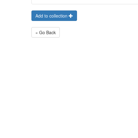
Add to collection
« Go Back