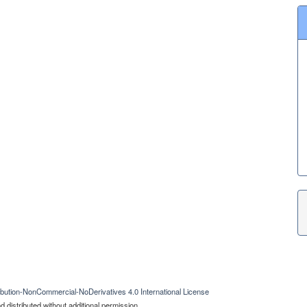
bution-NonCommercial-NoDerivatives 4.0 International License
 distributed without additional permission