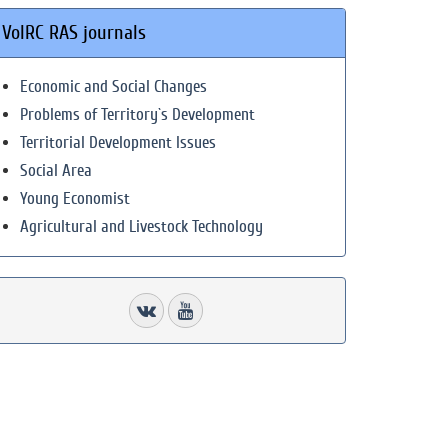
VolRC RAS journals
Economic and Social Changes
Problems of Territory`s Development
Territorial Development Issues
Social Area
Young Economist
Agricultural and Livestock Technology