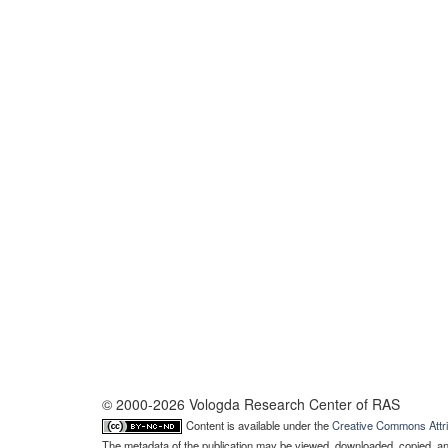
© 2000-2026 Vologda Research Center of RAS
Content is available under the
Creative Commons Attri
The metadata of the publication may be viewed, downloaded, copied, and