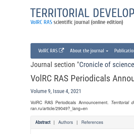
TERRITORIAL DEVELO
VolRC RAS
scientific journal (online edition)
VolRC RAS
About the journal
Publicati
Journal section "
Cronicle of science
VolRC RAS Periodicals Ann
Volume 9, Issue 4, 2021
VolRC RAS Periodicals Announcement.
Territorial
ran.ru/article/29049?_lang=en
|
Authors
|
References
Abstract