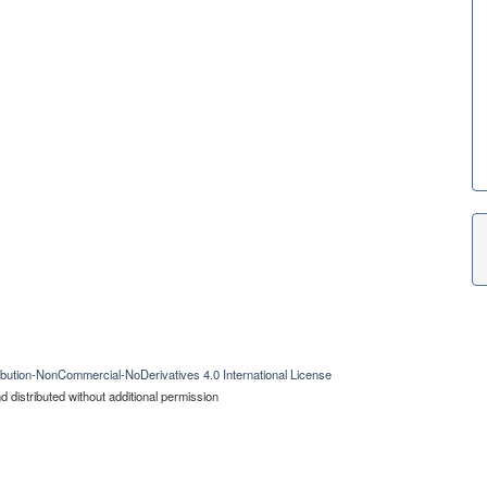
bution-NonCommercial-NoDerivatives 4.0 International License
 distributed without additional permission