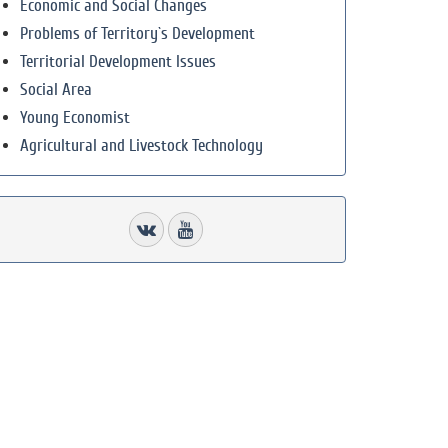
Economic and Social Changes
Problems of Territory`s Development
Territorial Development Issues
Social Area
Young Economist
Agricultural and Livestock Technology