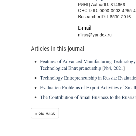
РИНЦ AuthorID: 814666
ORCID ID: 0000-0003-4255-
ResearcherID: I-8530-2016
E-mail
nilrus@yandex.ru
Articles in this journal
Features of Advanced Manufacturing Technology 
Technological Entrepreneurship
[
№4, 2021
]
Technology Entrepreneurship in Russia: Evaluati
Evaluation Problems of Export Activities of Sma
The Contribution of Small Business to the Russia
« Go Back