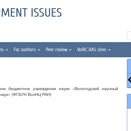
PMENT ISSUES
ons
For authors
Peer review
VolRC RAS sites
ное бюджетное учреждение науки «Вологодский научный
 наук» (ФГБУН ВолНЦ РАН)