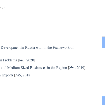
4493
Development in Russia with-in the Framework of
on Problems
[
№3, 2020
]
ll and Medium-Sized Businesses in the Region
[
№4, 2019
]
n Exports
[
№5, 2018
]