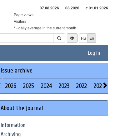
07.08.2026
08.2026
с 01.01.2026
Page views
Visitors
* - daily average in the current month
Ru
En
Log in
Issue archive
2026
2025
2024
2023
2022
2021
2020
2019
About the journal
Information
Archiving