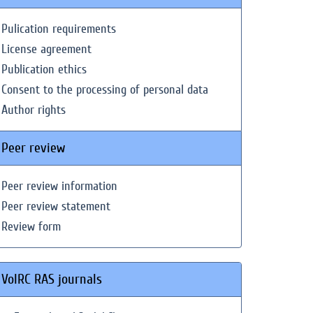
Pulication requirements
License agreement
Publication ethics
Consent to the processing of personal data
Author rights
Peer review
Peer review information
Peer review statement
Review form
VolRC RAS journals