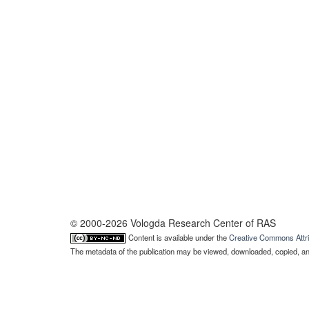
© 2000-2026 Vologda Research Center of RAS
Content is available under the
Creative Commons Attri
The metadata of the publication may be viewed, downloaded, copied, and