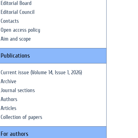
Editorial Board
Editorial Council
Contacts
Open access policy
Aim and scope
Publications
Current issue (Volume 14, Issue 1, 2026)
Archive
Journal sections
Authors
Articles
Collection of papers
For authors