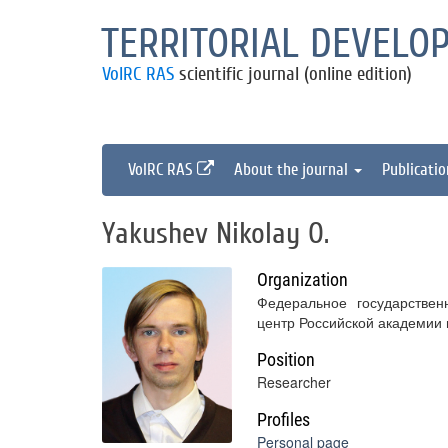
TERRITORIAL DEVELO
VolRC RAS
scientific journal (online edition)
VolRC RAS
About the journal
Publicati
Yakushev Nikolay O.
Organization
Федеральное государствен
центр Российской академии
Position
Researcher
Profiles
Personal page