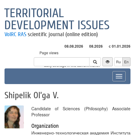
TERRITORIAL
DEVELOPMENT ISSUES
VolRC RAS
scientific journal (online edition)
08.08.2026
08.2026
с 01.01.2026
Page views
Visitors
Ru
En
* - daily average in the current month
Toggle
navigat
Shipelik Ol’ga V.
Candidate of Sciences (Philosophy) Associate
Professor
Organization
Инженерно-технологическая академия Института