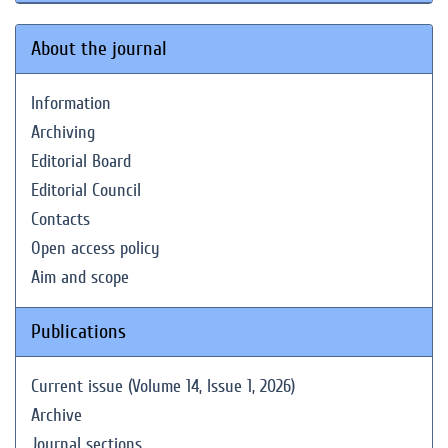
About the journal
Information
Archiving
Editorial Board
Editorial Council
Contacts
Open access policy
Aim and scope
Publications
Current issue (Volume 14, Issue 1, 2026)
Archive
Journal sections