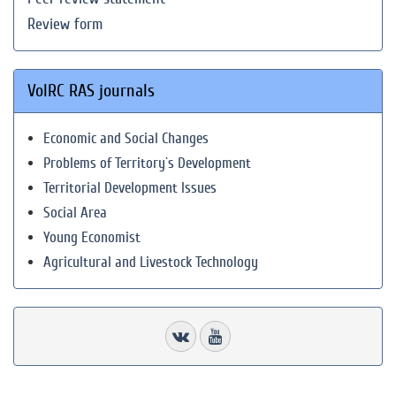
Review form
VolRC RAS journals
Economic and Social Changes
Problems of Territory`s Development
Territorial Development Issues
Social Area
Young Economist
Agricultural and Livestock Technology