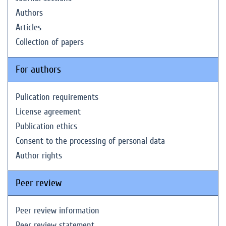
Authors
Articles
Collection of papers
For authors
Pulication requirements
License agreement
Publication ethics
Consent to the processing of personal data
Author rights
Peer review
Peer review information
Peer review statement