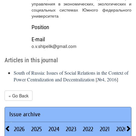
управления в экономических, экологических и
социальных системах Южного федерального
университета
Position
E-mail
o.v.shipelik@gmail.com
Articles in this journal
South of Russia: Issues of Social Relations in the Context of
Power Centralization and Decentralization
[
№4, 2016
]
« Go Back
Issue archive
2026
2025
2024
2023
2022
2021
2020