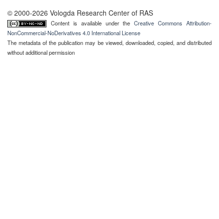
© 2000-2026 Vologda Research Center of RAS
Content is available under the
Creative Commons Attribution-
NonCommercial-NoDerivatives 4.0 International License
The metadata of the publication may be viewed, downloaded, copied, and distributed
without additional permission