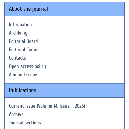
About the journal
Information
Archiving
Editorial Board
Editorial Council
Contacts
Open access policy
Aim and scope
Publications
Current issue (Volume 14, Issue 1, 2026)
Archive
Journal sections