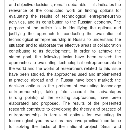
and objective decisions, remain debatable. This indicates the
relevance of the conducted work on finding options for
evaluating the results of technological entrepreneurship
activities, and its contribution to the Russian economy. The
purpose of the article lies in identifying the options and
justifying the approach to conducting the evaluation of
technological entrepreneurship in Russia to understand the
situation and to elaborate the effective areas of collaboration
contributing to its development. In order to achieve the
stated goal, the following tasks have been solved: the
approaches to evaluating technological entrepreneurship in
the world and the works of researchers related to this issue
have been studied, the approaches used and implemented
in practice abroad and in Russia have been marked; the
decision options to the problem of evaluating technology
entrepreneurship, taking into account the advantages
(strong points) of the existing approaches, have been
elaborated and proposed. The results of the presented
research contribute to developing the theory and practice of
entrepreneurship in terms of options for evaluating its
technological type, as well as they have practical importance
for solving the tasks of the national project “Small and