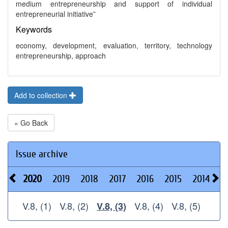
medium entrepreneurship and support of individual
entrepreneurial initiative”
Keywords
economy, development, evaluation, territory, technology
entrepreneurship, approach
Add to collection
« Go Back
Issue archive
2020
2019
2018
2017
2016
2015
2014
2
V.8, (1)
V.8, (2)
V.8, (4)
V.8, (5)
V.8, (3)