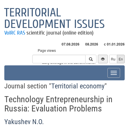
TERRITORIAL
DEVELOPMENT ISSUES
VolRC RAS
scientific journal (online edition)
07.08.2026
08.2026
с 01.01.2026
Page views
Visitors
Ru
En
* - daily average in the current month
Toggle
navigat
Journal section "
Territorial economy
"
Technology Entrepreneurship in
Russia: Evaluation Problems
Yakushev N.O.