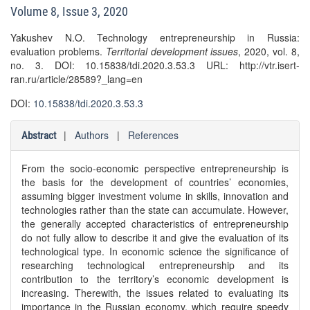
Volume 8, Issue 3, 2020
Yakushev N.O. Technology entrepreneurship in Russia:
evaluation problems.
Territorial development issues
, 2020, vol. 8,
no. 3. DOI: 10.15838/tdi.2020.3.53.3 URL: http://vtr.isert-
ran.ru/article/28589?_lang=en
DOI:
10.15838/tdi.2020.3.53.3
|
Authors
|
References
Abstract
From the socio-economic perspective entrepreneurship is
the basis for the development of countries’ economies,
assuming bigger investment volume in skills, innovation and
technologies rather than the state can accumulate. However,
the generally accepted characteristics of entrepreneurship
do not fully allow to describe it and give the evaluation of its
technological type. In economic science the significance of
researching technological entrepreneurship and its
contribution to the territory’s economic development is
increasing. Therewith, the issues related to evaluating its
importance in the Russian economy, which require speedy