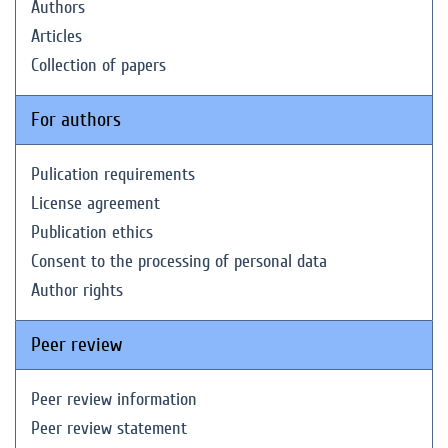
Authors
Articles
Collection of papers
For authors
Pulication requirements
License agreement
Publication ethics
Consent to the processing of personal data
Author rights
Peer review
Peer review information
Peer review statement