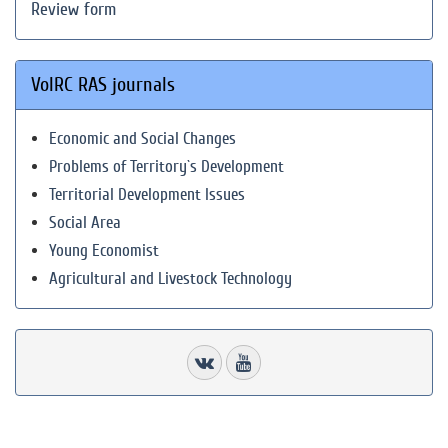
Review form
VolRC RAS journals
Economic and Social Changes
Problems of Territory`s Development
Territorial Development Issues
Social Area
Young Economist
Agricultural and Livestock Technology