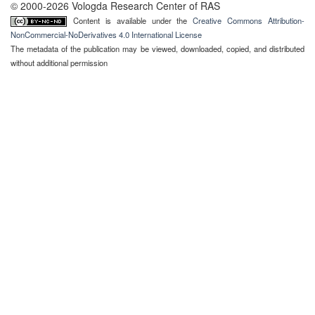
© 2000-2026 Vologda Research Center of RAS
Content is available under the
Creative Commons Attribution-
NonCommercial-NoDerivatives 4.0 International License
The metadata of the publication may be viewed, downloaded, copied, and distributed
without additional permission